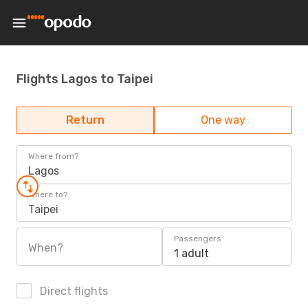
Flights Lagos to Taipei
Return
One way
Where from?
Lagos
Where to?
Taipei
Passengers
When?
1 adult
Direct flights