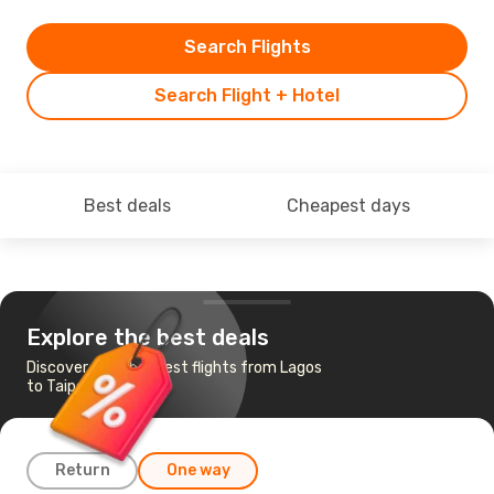
Search Flights
Search Flight + Hotel
Best deals
Cheapest days
Explore the best deals
Discover the cheapest flights from Lagos
to Taipei
Return
One way