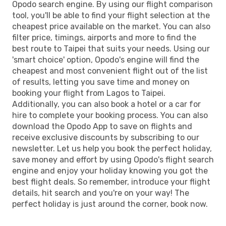
Opodo search engine. By using our flight comparison
tool, you'll be able to find your flight selection at the
cheapest price available on the market. You can also
filter price, timings, airports and more to find the
best route to Taipei that suits your needs. Using our
'smart choice' option, Opodo's engine will find the
cheapest and most convenient flight out of the list
of results, letting you save time and money on
booking your flight from Lagos to Taipei.
Additionally, you can also book a hotel or a car for
hire to complete your booking process. You can also
download the Opodo App to save on flights and
receive exclusive discounts by subscribing to our
newsletter. Let us help you book the perfect holiday,
save money and effort by using Opodo's flight search
engine and enjoy your holiday knowing you got the
best flight deals. So remember, introduce your flight
details, hit search and you're on your way! The
perfect holiday is just around the corner, book now.