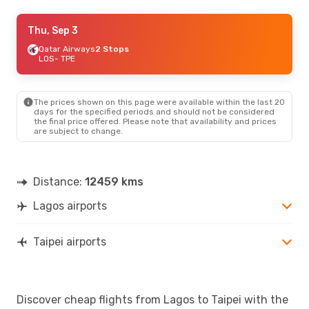
Sat, Sep 12
Thu, Sep 3
- Sun, Sep 20
Turkish Airlines
Qatar Airways
2 Stops
1 Stop
LOS
LOS
- TPE
- TPE
Turkish Airlines
1 Stop
TPE
- LOS
The prices shown on this page were available within the last 20
days for the specified periods and should not be considered
the final price offered. Please note that availability and prices
are subject to change.
Distance:
12459 kms
Lagos airports
Taipei airports
Discover cheap flights from Lagos to Taipei with the