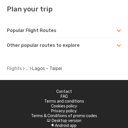
Plan your trip
Popular Flight Routes
Other popular routes to explore
Flights
Lagos - Taipei
Contact
FAQ
Terms and conditions
Cookies policy
Privacy policy
Terms & Conditions of promo codes
Desktop version
d
Android app
A