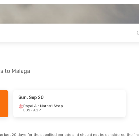
os to Malaga
Sun, Sep 20
9
- Sun, Aug 23
Royal Air Maroc
1 Stop
LOS
- AGP
Maroc
1 Stop
Maroc
1 Stop
e last 20 days for the specified periods and should not be considered the final