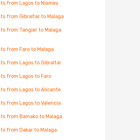
hts from Lagos to Niamey
hts from Gibraltar to Malaga
hts from Tangier to Malaga
hts from Faro to Malaga
hts from Lagos to Gibraltar
hts from Lagos to Faro
hts from Lagos to Alicante
hts from Lagos to Valencia
hts from Bamako to Malaga
hts from Dakar to Malaga