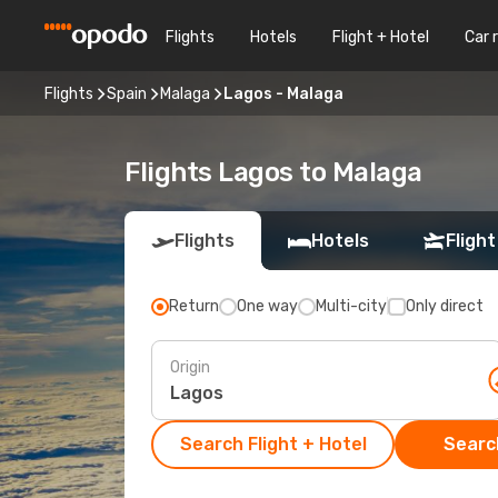
Flights
Hotels
Flight + Hotel
Car 
Flights
Spain
Malaga
Lagos - Malaga
Flights Lagos to Malaga
Flights
Hotels
Flight
Return
One way
Multi-city
Only direct
Origin
Search Flight + Hotel
Search