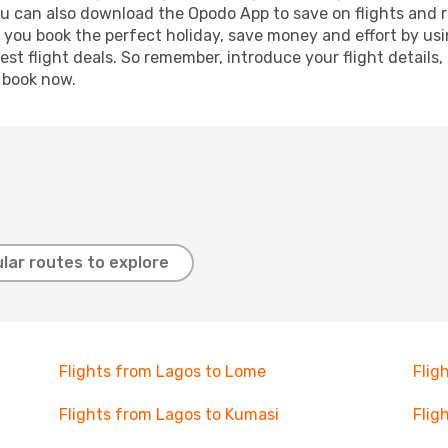
ou can also download the Opodo App to save on flights and 
p you book the perfect holiday, save money and effort by us
st flight deals. So remember, introduce your flight details,
, book now.
lar routes to explore
Flights from Lagos to Lome
Flig
Flights from Lagos to Kumasi
Flig