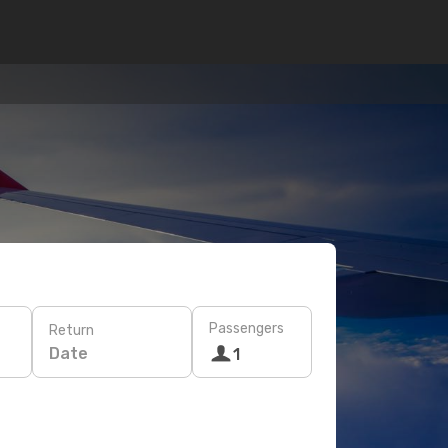
Passengers
Return
Date
1