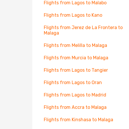
Flights from Lagos to Malabo
Flights from Lagos to Kano
Flights from Jerez de La Frontera to
Malaga
Flights from Melilla to Malaga
Flights from Murcia to Malaga
Flights from Lagos to Tangier
Flights from Lagos to Oran
Flights from Lagos to Madrid
Flights from Accra to Malaga
Flights from Kinshasa to Malaga