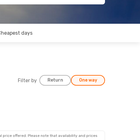
Cheapest days
Filter by
Return
One way
 price offered. Please note that availability and prices