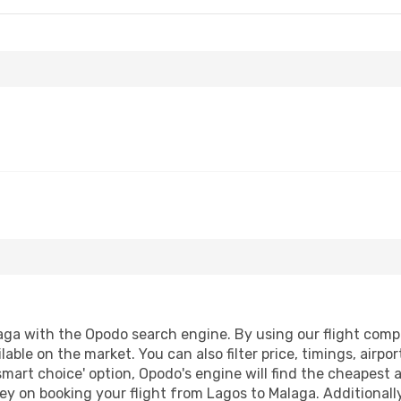
ga with the Opodo search engine. By using our flight compari
lable on the market. You can also filter price, timings, airpo
smart choice' option, Opodo's engine will find the cheapest 
y on booking your flight from Lagos to Malaga. Additionally,