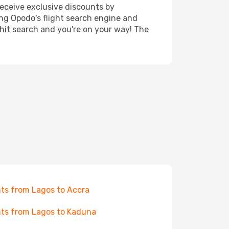
receive exclusive discounts by
ing Opodo's flight search engine and
 hit search and you're on your way! The
hts from Lagos to Accra
hts from Lagos to Kaduna