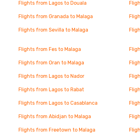
Flights from Lagos to Douala
Flig
Flights from Granada to Malaga
Flig
Flights from Sevilla to Malaga
Flig
Flights from Fes to Malaga
Flig
Flights from Oran to Malaga
Flig
Flights from Lagos to Nador
Flig
Flights from Lagos to Rabat
Flig
Flights from Lagos to Casablanca
Flig
Flights from Abidjan to Malaga
Flig
Flights from Freetown to Malaga
Flig