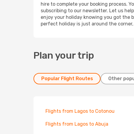
hire to complete your booking process. Y
subscribing to our newsletter. Let us hel
enjoy your holiday knowing you got the be
perfect holiday is just around the corner
Plan your trip
Popular Flight Routes
Other popu
Flights from Lagos to Cotonou
Flights from Lagos to Abuja