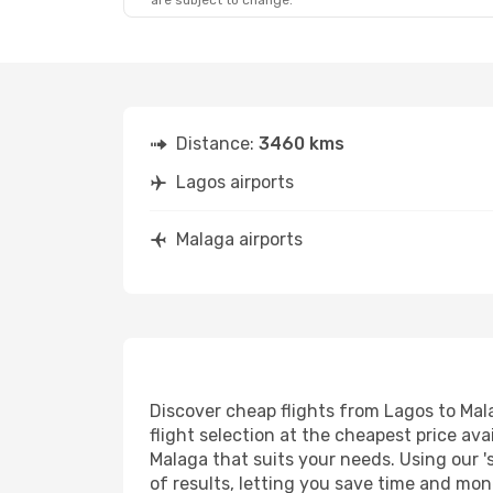
are subject to change.
Distance:
3460 kms
Lagos airports
Malaga airports
Discover cheap flights from Lagos to Mala
flight selection at the cheapest price avai
Malaga that suits your needs. Using our '
of results, letting you save time and mone