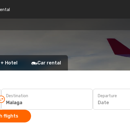
rental
 + Hotel
Car rental
Destination
Departure
Date
 flights