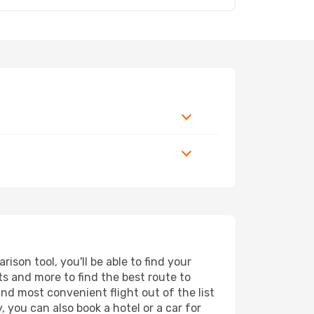
son tool, you'll be able to find your
rts and more to find the best route to
and most convenient flight out of the list
 you can also book a hotel or a car for