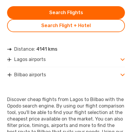
Search Flights
Search Flight + Hotel
Distance:
4141 kms
Lagos airports
Bilbao airports
Discover cheap flights from Lagos to Bilbao with the
Opodo search engine. By using our flight comparison
tool, you'll be able to find your flight selection at the
cheapest price available on the market. You can also
filter price, timings, airports and more to find the
best route to Bilbao that suits your needs. Using our