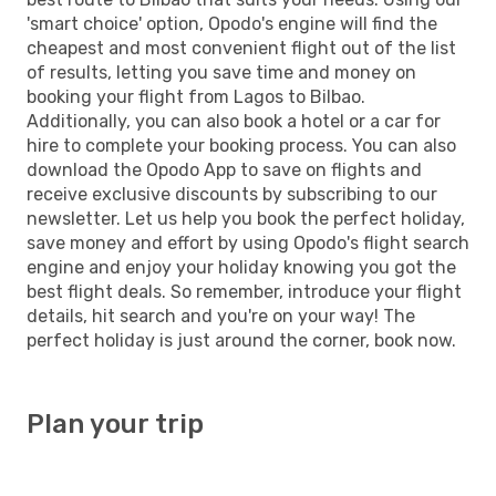
'smart choice' option, Opodo's engine will find the
cheapest and most convenient flight out of the list
of results, letting you save time and money on
booking your flight from Lagos to Bilbao.
Additionally, you can also book a hotel or a car for
hire to complete your booking process. You can also
download the Opodo App to save on flights and
receive exclusive discounts by subscribing to our
newsletter. Let us help you book the perfect holiday,
save money and effort by using Opodo's flight search
engine and enjoy your holiday knowing you got the
best flight deals. So remember, introduce your flight
details, hit search and you're on your way! The
perfect holiday is just around the corner, book now.
Plan your trip