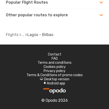
Popular Flight Routes
Other popular routes to explore
Flights
Lagos - Bilbao
Contact
FAQ
Terms and conditions
Cookies policy
Privacy policy
Terms & Conditions of promo codes
Desktop version
d
Android app
A
© Opodo 2026