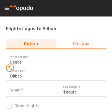
Flights Lagos to Bilbao
Return
One way
Where from?
Lagos
Where to?
Bilbao
Passengers
When?
1 adult
Direct flights