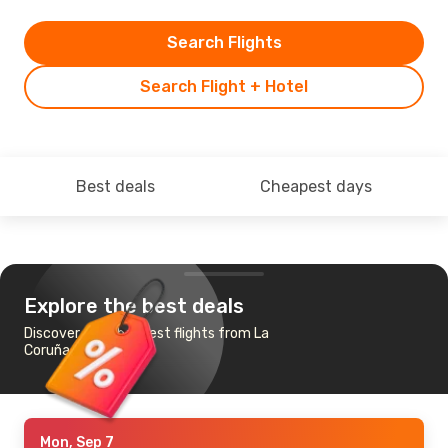
Search Flights
Search Flight + Hotel
Best deals
Cheapest days
Explore the best deals
Discover the cheapest flights from La
Coruña to Tenerife
Mon, Sep 7