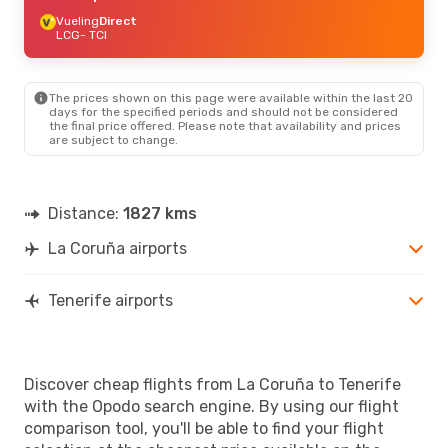
Vueling
Direct
LCG
- TCI
The prices shown on this page were available within the last 20
days for the specified periods and should not be considered
the final price offered. Please note that availability and prices
are subject to change.
Distance:
1827 kms
La Coruña airports
Tenerife airports
Discover cheap flights from La Coruña to Tenerife
with the Opodo search engine. By using our flight
comparison tool, you'll be able to find your flight