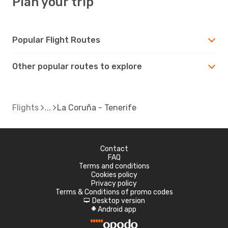
Plan your trip
Popular Flight Routes
Other popular routes to explore
Flights
La Coruña - Tenerife
Contact
FAQ
Terms and conditions
Cookies policy
Privacy policy
Terms & Conditions of promo codes
Desktop version
d
Android app
A