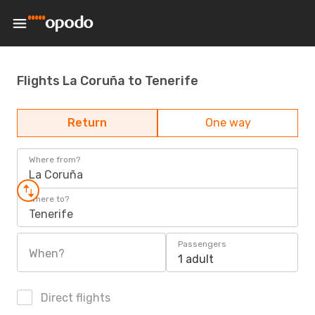
Flights La Coruña to Tenerife
Return
One way
Where from?
La Coruña
Where to?
Tenerife
Passengers
When?
1 adult
Direct flights