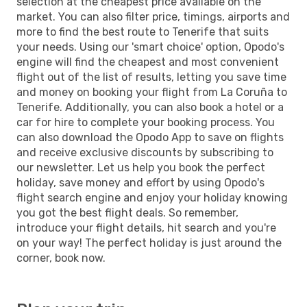
selection at the cheapest price available on the
market. You can also filter price, timings, airports and
more to find the best route to Tenerife that suits
your needs. Using our 'smart choice' option, Opodo's
engine will find the cheapest and most convenient
flight out of the list of results, letting you save time
and money on booking your flight from La Coruña to
Tenerife. Additionally, you can also book a hotel or a
car for hire to complete your booking process. You
can also download the Opodo App to save on flights
and receive exclusive discounts by subscribing to
our newsletter. Let us help you book the perfect
holiday, save money and effort by using Opodo's
flight search engine and enjoy your holiday knowing
you got the best flight deals. So remember,
introduce your flight details, hit search and you're
on your way! The perfect holiday is just around the
corner, book now.