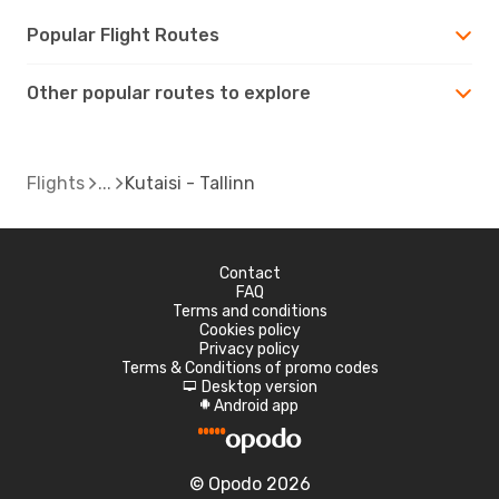
Popular Flight Routes
Other popular routes to explore
Flights
Kutaisi - Tallinn
Contact
FAQ
Terms and conditions
Cookies policy
Privacy policy
Terms & Conditions of promo codes
Desktop version
d
Android app
A
© Opodo 2026