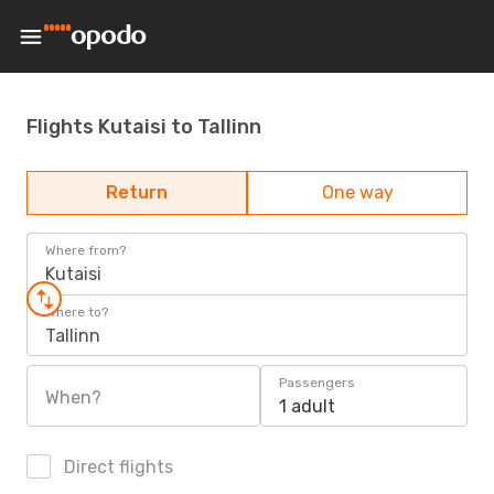
Flights Kutaisi to Tallinn
Return
One way
Where from?
Kutaisi
Where to?
Tallinn
Passengers
When?
1 adult
Direct flights