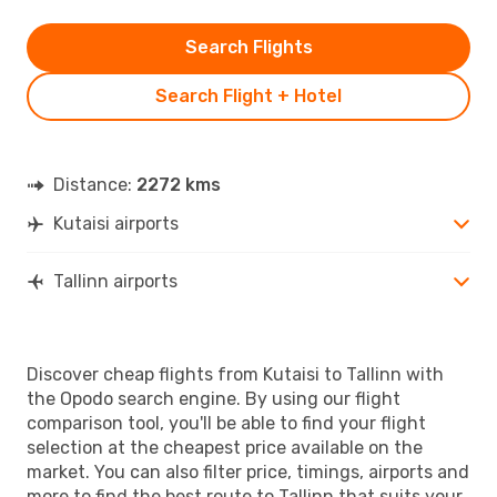
Search Flights
Search Flight + Hotel
Distance:
2272 kms
Kutaisi airports
Tallinn airports
Discover cheap flights from Kutaisi to Tallinn with
the Opodo search engine. By using our flight
comparison tool, you'll be able to find your flight
selection at the cheapest price available on the
market. You can also filter price, timings, airports and
more to find the best route to Tallinn that suits your