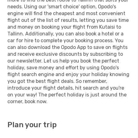
needs. Using our 'smart choice' option, Opodo's
engine will find the cheapest and most convenient
flight out of the list of results, letting you save time
and money on booking your flight from Kutaisi to
Tallinn. Additionally, you can also book a hotel or a
car for hire to complete your booking process. You
can also download the Opodo App to save on flights
and receive exclusive discounts by subscribing to
our newsletter. Let us help you book the perfect
holiday, save money and effort by using Opodo's
flight search engine and enjoy your holiday knowing
you got the best flight deals. So remember,
introduce your flight details, hit search and you're
on your way! The perfect holiday is just around the
corner, book now.
Plan your trip