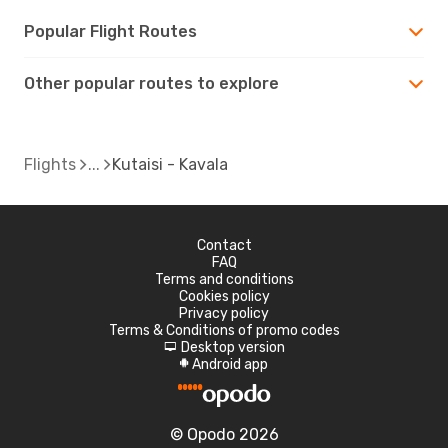
Popular Flight Routes
Other popular routes to explore
Flights
Kutaisi - Kavala
Contact
FAQ
Terms and conditions
Cookies policy
Privacy policy
Terms & Conditions of promo codes
Desktop version
d
Android app
A
© Opodo 2026