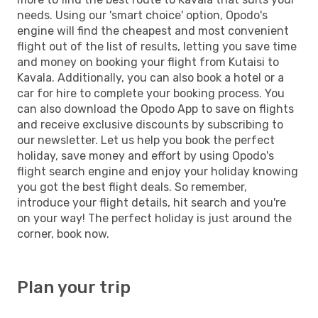
needs. Using our 'smart choice' option, Opodo's
engine will find the cheapest and most convenient
flight out of the list of results, letting you save time
and money on booking your flight from Kutaisi to
Kavala. Additionally, you can also book a hotel or a
car for hire to complete your booking process. You
can also download the Opodo App to save on flights
and receive exclusive discounts by subscribing to
our newsletter. Let us help you book the perfect
holiday, save money and effort by using Opodo's
flight search engine and enjoy your holiday knowing
you got the best flight deals. So remember,
introduce your flight details, hit search and you're
on your way! The perfect holiday is just around the
corner, book now.
Plan your trip