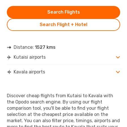
Search Flights
Search Flight + Hotel
Distance:
1527 kms
Kutaisi airports
Kavala airports
Discover cheap flights from Kutaisi to Kavala with
the Opodo search engine. By using our flight
comparison tool, you'll be able to find your flight
selection at the cheapest price available on the
market. You can also filter price, timings, airports and
more to find the best route to Kavala that suits your