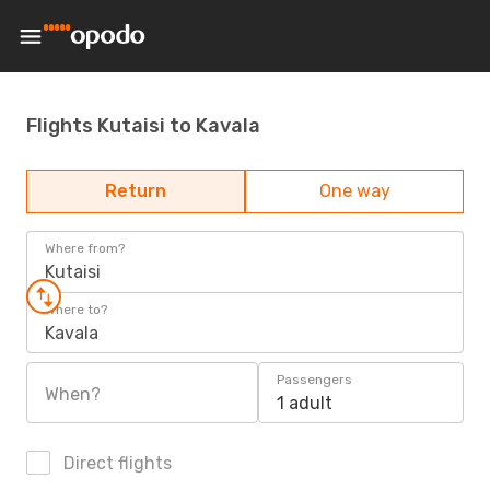
Flights Kutaisi to Kavala
Return
One way
Where from?
Kutaisi
Where to?
Kavala
Passengers
When?
1 adult
Direct flights