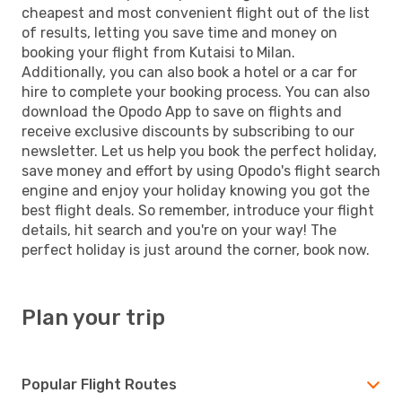
cheapest and most convenient flight out of the list
of results, letting you save time and money on
booking your flight from Kutaisi to Milan.
Additionally, you can also book a hotel or a car for
hire to complete your booking process. You can also
download the Opodo App to save on flights and
receive exclusive discounts by subscribing to our
newsletter. Let us help you book the perfect holiday,
save money and effort by using Opodo's flight search
engine and enjoy your holiday knowing you got the
best flight deals. So remember, introduce your flight
details, hit search and you're on your way! The
perfect holiday is just around the corner, book now.
Plan your trip
Popular Flight Routes