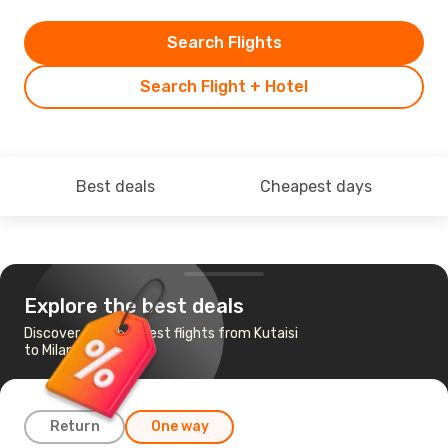
Search Flights
Search Flight + Hotel
Best deals
Cheapest days
Explore the best deals
Discover the cheapest flights from Kutaisi
to Milan
Return
One way