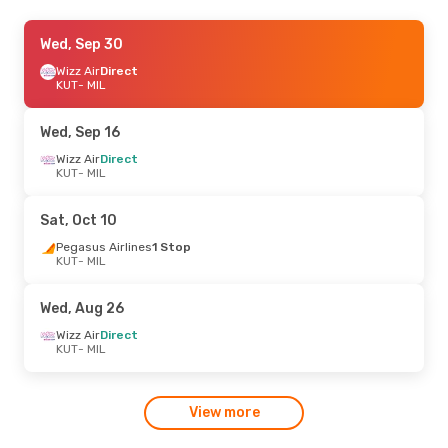
Sun, Oct 25
Wed, Sep 30
- Thu, Oct 29
Wizz Air
Wizz Air
Direct
Direct
KUT
KUT
- MIL
- MIL
Pegasus Airlines
1 Stop
MIL
- KUT
Wed, Sep 16
Wed, Sep 2
Wizz Air
Direct
- Sat, Sep 12
KUT
- MIL
Wizz Air
Direct
KUT
- MIL
Pegasus Airlines
1 Stop
Sat, Oct 10
MIL
- KUT
Pegasus Airlines
1 Stop
KUT
- MIL
Wed, Aug 26
Wizz Air
Direct
KUT
- MIL
View more