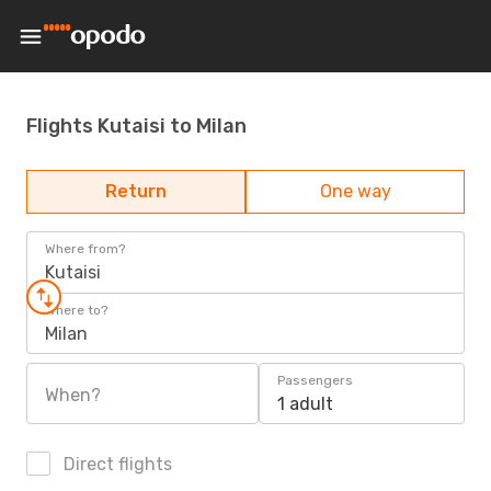
Flights Kutaisi to Milan
Return
One way
Where from?
Kutaisi
Where to?
Milan
Passengers
When?
1 adult
Direct flights