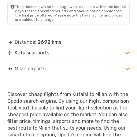
The prices shown on this page were available within the last 20
days for the specified periods and should not be considered
the final price offered. Please note that availability and prices
are subject to change.
Distance:
2692 kms
Kutaisi airports
Milan airports
Discover cheap flights from Kutaisi to Milan with the
Opodo search engine. By using our flight comparison
tool, you'll be able to find your flight selection at the
cheapest price available on the market. You can also
filter price, timings, airports and more to find the
best route to Milan that suits your needs. Using our
'smart choice' option, Opodo's engine will find the