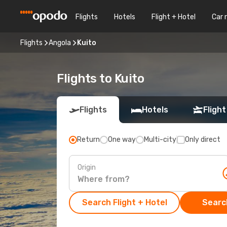
Flights
Hotels
Flight + Hotel
Car 
Flights
Angola
Kuito
Flights to Kuito
Flights
Hotels
Flight
Return
One way
Multi-city
Only direct
Origin
Search Flight + Hotel
Search