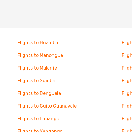
Flights to Huambo
Flig
Flights to Menongue
Flig
Flights to Malanje
Flig
Flights to Sumbe
Flig
Flights to Benguela
Flig
Flights to Cuito Cuanavale
Flig
Flights to Lubango
Flig
Flights to Xangongo
Flig