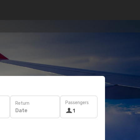
Passengers
Return
Date
1