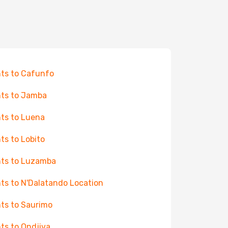
hts to Cafunfo
hts to Jamba
hts to Luena
hts to Lobito
hts to Luzamba
hts to N'Dalatando Location
hts to Saurimo
hts to Ondjiva