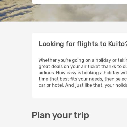
Looking for flights to Kuito
Whether you're going on a holiday or taki
great deals on your air ticket thanks to 
airlines. How easy is booking a holiday wi
time that best fits your needs, then selec
car or hotel. And just like that, your hol
Plan your trip