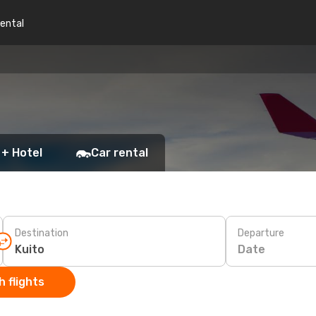
rental
 + Hotel
Car rental
Destination
Departure
Date
 flights