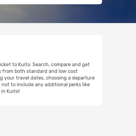
ticket to Kuito. Search, compare and get
ts from both standard and low cost
ing your travel dates, choosing a departure
 not to include any additional perks like
in Kuito!