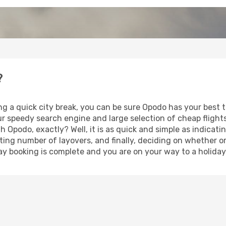
?
ng a quick city break, you can be sure Opodo has your best 
our speedy search engine and large selection of cheap fligh
th Opodo, exactly? Well, it is as quick and simple as indicat
ting number of layovers, and finally, deciding on whether or
iday booking is complete and you are on your way to a holiday 