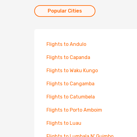
Popular Cities
Flights to Andulo
Flights to Capanda
Flights to Waku Kungo
Flights to Cangamba
Flights to Catumbela
Flights to Porto Amboim
Flights to Luau
Flights to Lumbala N' Guimbo