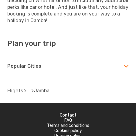
deciding on whether or not to include any additional
perks like car or hotel. And just like that, your holiday
booking is complete and you are on your way to a
holiday in Jamba!
Plan your trip
Popular Cities
Flights
Jamba
Contact
FAQ
Terms and conditions
Cookies policy
Privacy policy