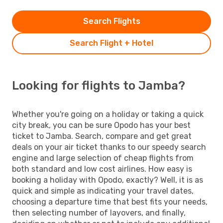
Search Flights
Search Flight + Hotel
Looking for flights to Jamba?
Whether you're going on a holiday or taking a quick
city break, you can be sure Opodo has your best
ticket to Jamba. Search, compare and get great
deals on your air ticket thanks to our speedy search
engine and large selection of cheap flights from
both standard and low cost airlines. How easy is
booking a holiday with Opodo, exactly? Well, it is as
quick and simple as indicating your travel dates,
choosing a departure time that best fits your needs,
then selecting number of layovers, and finally,