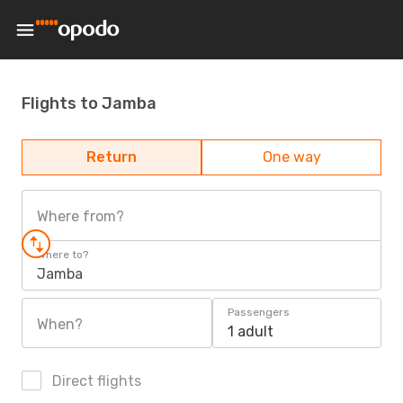
Flights to Jamba
Return
One way
Where from?
Where to?
Jamba
Passengers
When?
1 adult
Direct flights