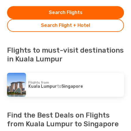
Search Flights
Search Flight + Hotel
Flights to must-visit destinations
in Kuala Lumpur
Flights from
Kuala Lumpur
to
Singapore
Find the Best Deals on Flights
from Kuala Lumpur to Singapore