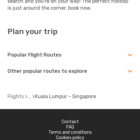
search and you're on your way! The perfect holiday
is just around the corner, book now.
Plan your trip
Popular Flight Routes
Other popular routes to explore
Flights
Kuala Lumpur - Singapore
Contact
FAQ
Terms and conditions
Cookies policy