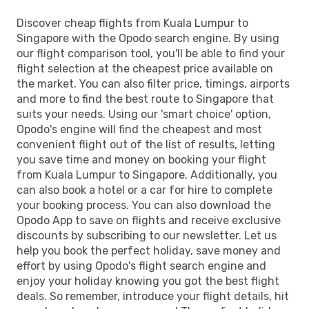
Discover cheap flights from Kuala Lumpur to
Singapore with the Opodo search engine. By using
our flight comparison tool, you'll be able to find your
flight selection at the cheapest price available on
the market. You can also filter price, timings, airports
and more to find the best route to Singapore that
suits your needs. Using our 'smart choice' option,
Opodo's engine will find the cheapest and most
convenient flight out of the list of results, letting
you save time and money on booking your flight
from Kuala Lumpur to Singapore. Additionally, you
can also book a hotel or a car for hire to complete
your booking process. You can also download the
Opodo App to save on flights and receive exclusive
discounts by subscribing to our newsletter. Let us
help you book the perfect holiday, save money and
effort by using Opodo's flight search engine and
enjoy your holiday knowing you got the best flight
deals. So remember, introduce your flight details, hit