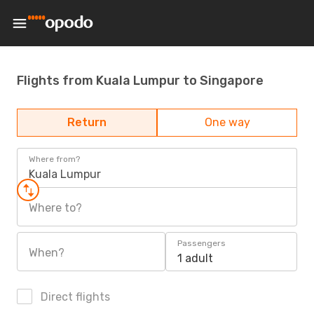
Flights from Kuala Lumpur to Singapore
Return
One way
Where from?
Kuala Lumpur
Where to?
Passengers
When?
1 adult
Direct flights