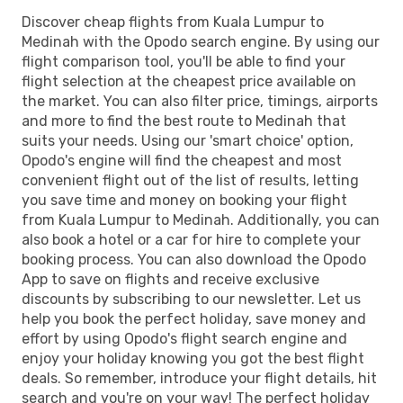
Discover cheap flights from Kuala Lumpur to
Medinah with the Opodo search engine. By using our
flight comparison tool, you'll be able to find your
flight selection at the cheapest price available on
the market. You can also filter price, timings, airports
and more to find the best route to Medinah that
suits your needs. Using our 'smart choice' option,
Opodo's engine will find the cheapest and most
convenient flight out of the list of results, letting
you save time and money on booking your flight
from Kuala Lumpur to Medinah. Additionally, you can
also book a hotel or a car for hire to complete your
booking process. You can also download the Opodo
App to save on flights and receive exclusive
discounts by subscribing to our newsletter. Let us
help you book the perfect holiday, save money and
effort by using Opodo's flight search engine and
enjoy your holiday knowing you got the best flight
deals. So remember, introduce your flight details, hit
search and you're on your way! The perfect holiday