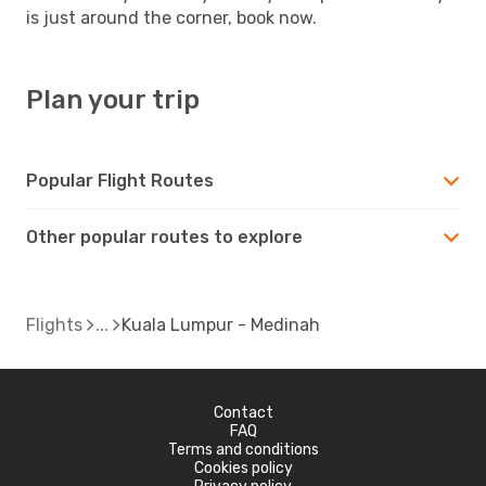
is just around the corner, book now.
Plan your trip
Popular Flight Routes
Other popular routes to explore
Flights
Kuala Lumpur - Medinah
Contact
FAQ
Terms and conditions
Cookies policy