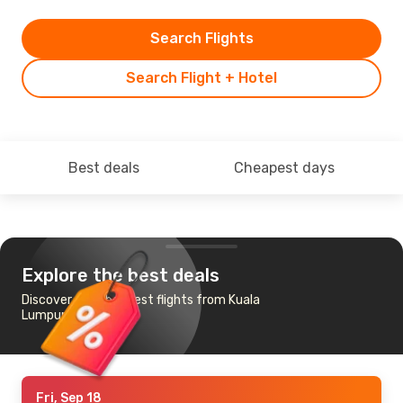
Search Flights
Search Flight + Hotel
Best deals
Cheapest days
Explore the best deals
Discover the cheapest flights from Kuala
Lumpur to Medinah
Fri, Sep 18