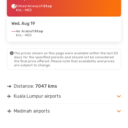
Etihad Airways
1 Stop
KUL
- MED
Wed, Aug 19
Air Arabia
1 Stop
KUL
- MED
The prices shown on this page were available within the last 20
days for the specified periods and should not be considered
the final price offered. Please note that availability and prices
are subject to change.
Distance:
7047 kms
Kuala Lumpur airports
Medinah airports