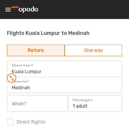
Flights Kuala Lumpur to Medinah
Return
One way
Where from?
Kuala Lumpur
Where to?
Medinah
Passengers
When?
1 adult
Direct flights