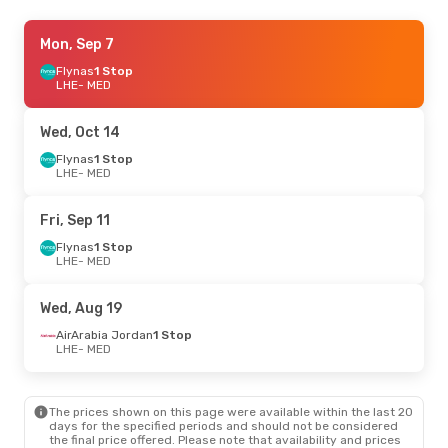
Thu, Sep 24
Mon, Sep 7
- Mon, Sep 28
AirArabia Jordan
Flynas
1 Stop
1 Stop
LHE
LHE
- MED
- MED
Air Arabia
1 Stop
MED
- LHE
Wed, Oct 14
Thu, Aug 27
Flynas
1 Stop
- Mon, Aug 31
LHE
- MED
Flynas
1 Stop
LHE
- MED
Flynas
1 Stop
Fri, Sep 11
MED
- LHE
Flynas
1 Stop
LHE
- MED
Wed, Aug 19
AirArabia Jordan
1 Stop
LHE
- MED
The prices shown on this page were available within the last 20
days for the specified periods and should not be considered
the final price offered. Please note that availability and prices