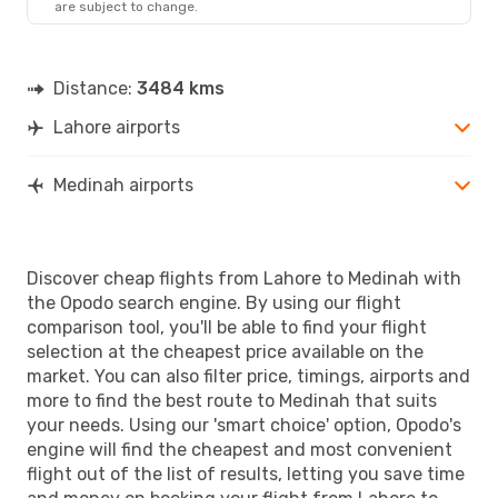
are subject to change.
Distance:
3484 kms
Lahore airports
Medinah airports
Discover cheap flights from Lahore to Medinah with
the Opodo search engine. By using our flight
comparison tool, you'll be able to find your flight
selection at the cheapest price available on the
market. You can also filter price, timings, airports and
more to find the best route to Medinah that suits
your needs. Using our 'smart choice' option, Opodo's
engine will find the cheapest and most convenient
flight out of the list of results, letting you save time