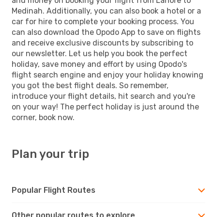
and money on booking your flight from Lahore to
Medinah. Additionally, you can also book a hotel or a
car for hire to complete your booking process. You
can also download the Opodo App to save on flights
and receive exclusive discounts by subscribing to
our newsletter. Let us help you book the perfect
holiday, save money and effort by using Opodo's
flight search engine and enjoy your holiday knowing
you got the best flight deals. So remember,
introduce your flight details, hit search and you're
on your way! The perfect holiday is just around the
corner, book now.
Plan your trip
Popular Flight Routes
Other popular routes to explore