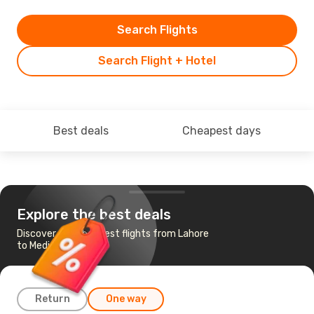
Search Flights
Search Flight + Hotel
Best deals
Cheapest days
Explore the best deals
Discover the cheapest flights from Lahore
to Medinah
Return
One way