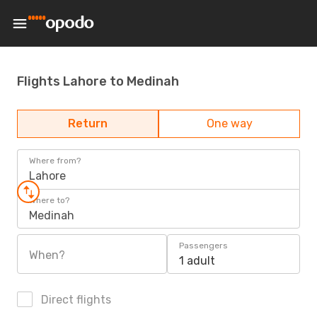
Flights Lahore to Medinah
Return
One way
Where from?
Lahore
Where to?
Medinah
Passengers
When?
1 adult
Direct flights