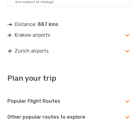
are subject to change.
Distance:
887 kms
Krakow airports
Zurich airports
Plan your trip
Popular Flight Routes
Other popular routes to explore