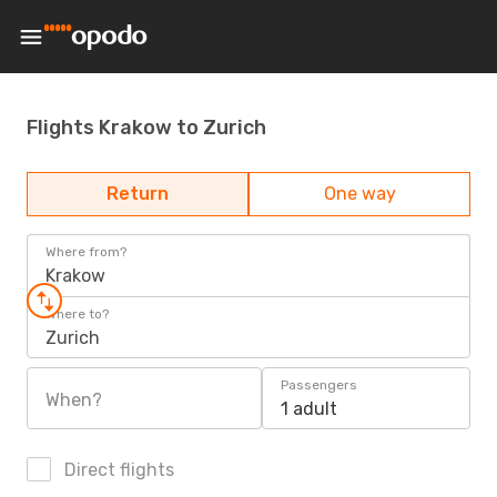
Flights Krakow to Zurich
Return
One way
Where from?
Krakow
Where to?
Zurich
Passengers
When?
1 adult
Direct flights