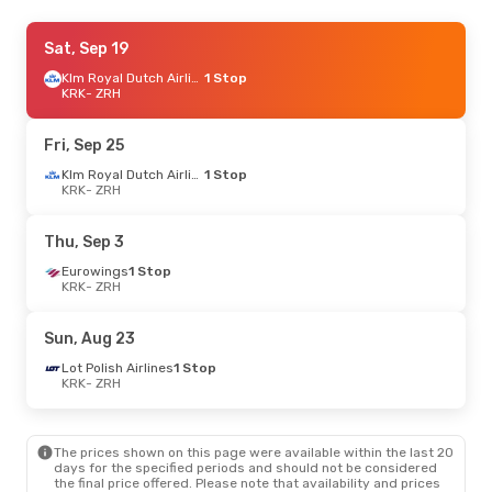
Mon, Sep 7
Sat, Sep 19
- Fri, Sep 11
Klm Royal Dutch Airlines
Klm Royal Dutch Airlines
1 Stop
1 Stop
KRK
KRK
- ZRH
- ZRH
Klm Royal Dutch Airlines
1 Stop
ZRH
- KRK
Fri, Sep 25
Fri, Sep 25
- Sun, Oct 4
Klm Royal Dutch Airlines
1 Stop
KRK
- ZRH
Swiss International Air Lines
Direct
KRK
- ZRH
Brussels Airlines
1 Stop
Thu, Sep 3
ZRH
- KRK
Eurowings
1 Stop
KRK
- ZRH
Mon, Oct 19
- Wed, Oct 21
Lot Polish Airlines
1 Stop
Sun, Aug 23
KRK
- ZRH
Lot Polish Airlines
1 Stop
Lot Polish Airlines
1 Stop
ZRH
- KRK
KRK
- ZRH
The prices shown on this page were available within the last 20
days for the specified periods and should not be considered
the final price offered. Please note that availability and prices