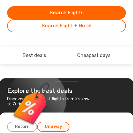
Search Flights
Search Flight + Hotel
Best deals
Cheapest days
Explore the best deals
Discover the cheapest flights from Krakow
to Zurich
Return
One way