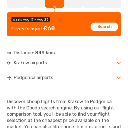
Week: Aug 17 - Aug 23
Search
€68
Flights from just
Distance:
849 kms
Krakow airports
Podgorica airports
Discover cheap flights from Krakow to Podgorica
with the Opodo search engine. By using our flight
comparison tool, you'll be able to find your flight
selection at the cheapest price available on the
market. You can also filter price, timings, airports and