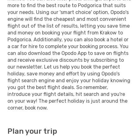
more to find the best route to Podgorica that suits
your needs. Using our 'smart choice' option, Opodo's
engine will find the cheapest and most convenient
flight out of the list of results, letting you save time
and money on booking your flight from Krakow to
Podgorica. Additionally, you can also book a hotel or
a car for hire to complete your booking process. You
can also download the Opodo App to save on flights
and receive exclusive discounts by subscribing to
our newsletter. Let us help you book the perfect
holiday, save money and effort by using Opodo's
flight search engine and enjoy your holiday knowing
you got the best flight deals. So remember,
introduce your flight details, hit search and you're
on your way! The perfect holiday is just around the
corner, book now.
Plan your trip