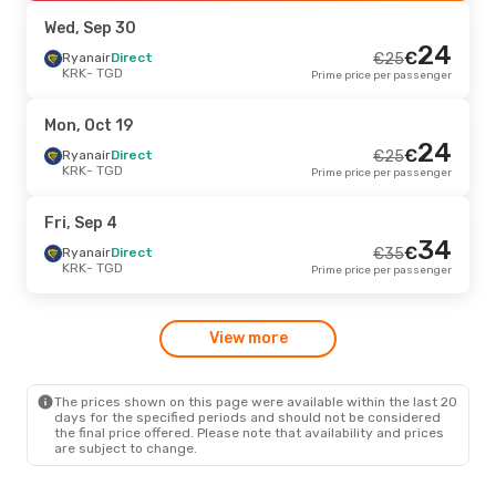
TGD
- KRK
Prime price per passenger
Wed, Sep 30
24
€
Tue, Sep 29
Ryanair
Direct
- Tue, Oct 6
€
25
KRK
- TGD
Prime price per passenger
Ryanair
Direct
€
60
KRK
- TGD
58
€
Ryanair
Direct
Mon, Oct 19
TGD
- KRK
Prime price per passenger
24
€
Ryanair
Direct
€
25
KRK
- TGD
Prime price per passenger
Fri, Sep 4
- Fri, Sep 11
Ryanair
Direct
€
107
Fri, Sep 4
KRK
- TGD
100
34
€
Ryanair
Direct
€
Ryanair
Direct
€
35
TGD
- KRK
Prime price per passenger
KRK
- TGD
Prime price per passenger
Tue, Aug 25
- Fri, Aug 28
View more
Ryanair
Direct
€
120
KRK
- TGD
115
€
Ryanair
Direct
TGD
- KRK
Prime price per passenger
The prices shown on this page were available within the last 20
days for the specified periods and should not be considered
the final price offered. Please note that availability and prices
are subject to change.