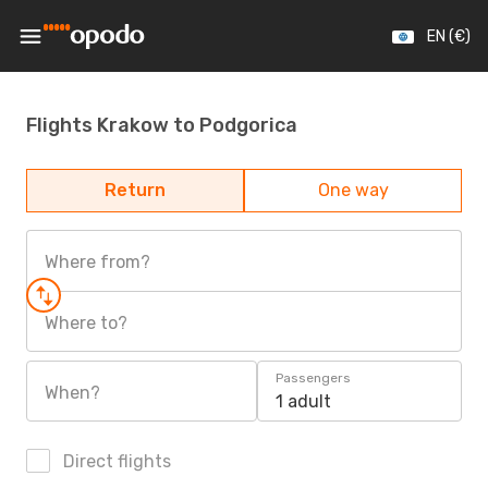
EN (€)
Flights Krakow to Podgorica
Return
One way
Where from?
Where to?
Passengers
When?
1 adult
Direct flights