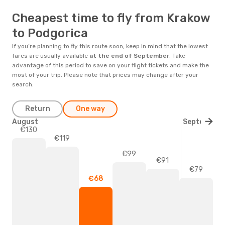
Cheapest time to fly from Krakow
to Podgorica
If you’re planning to fly this route soon, keep in mind that the lowest
fares are usually available
at the end of
September
. Take
advantage of this period to save on your flight tickets and make the
most of your trip. Please note that prices may change after your
search.
Return
One way
August
September
€130
€119
€99
€91
€79
€68