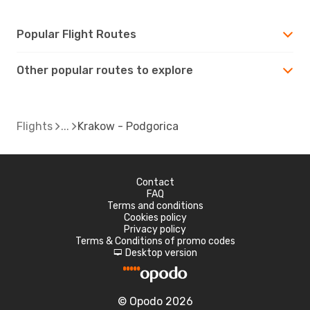
Popular Flight Routes
Other popular routes to explore
Flights
Krakow - Podgorica
Contact
FAQ
Terms and conditions
Cookies policy
Privacy policy
Terms & Conditions of promo codes
Desktop version
d
© Opodo 2026