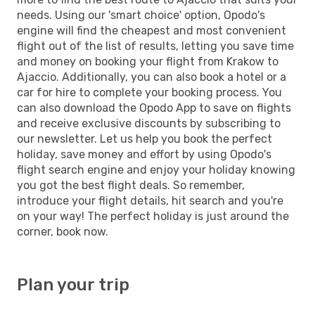
needs. Using our 'smart choice' option, Opodo's
engine will find the cheapest and most convenient
flight out of the list of results, letting you save time
and money on booking your flight from Krakow to
Ajaccio. Additionally, you can also book a hotel or a
car for hire to complete your booking process. You
can also download the Opodo App to save on flights
and receive exclusive discounts by subscribing to
our newsletter. Let us help you book the perfect
holiday, save money and effort by using Opodo's
flight search engine and enjoy your holiday knowing
you got the best flight deals. So remember,
introduce your flight details, hit search and you're
on your way! The perfect holiday is just around the
corner, book now.
Plan your trip