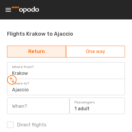
Flights Krakow to Ajaccio
Return
One way
Where from?
Krakow
Where to?
Ajaccio
Passengers
When?
1 adult
Direct flights