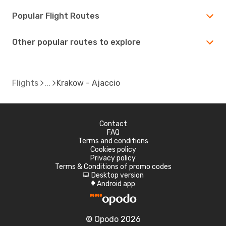
Popular Flight Routes
Other popular routes to explore
Flights
Krakow - Ajaccio
Contact
FAQ
Terms and conditions
Cookies policy
Privacy policy
Terms & Conditions of promo codes
Desktop version
d
Android app
A
© Opodo 2026