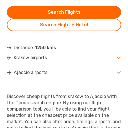
Search Flights
Search Flight + Hotel
Distance:
1250 kms
Krakow airports
Ajaccio airports
Discover cheap flights from Krakow to Ajaccio with
the Opodo search engine. By using our flight
comparison tool, you'll be able to find your flight
selection at the cheapest price available on the
market. You can also filter price, timings, airports and
more to find the best route to Ajaccio that suits your