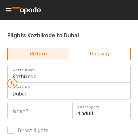
Flights Kozhikode to Dubai
Return
One way
Where from?
Kozhikode
Where to?
Dubai
Passengers
When?
1 adult
Direct flights