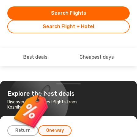
Search Flights
Search Flight + Hotel
Best deals
Cheapest days
Explore the best deals
Discover the cheapest flights from
Kozhikode to Dubai
Return
One way