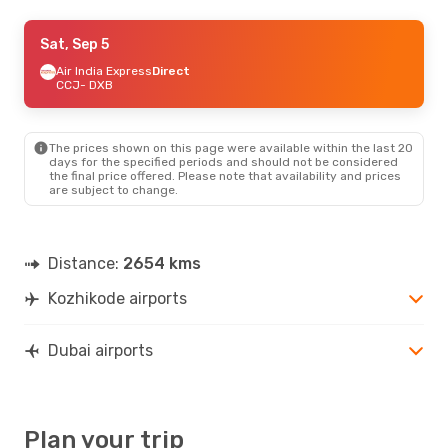
Thu, Oct 1
Sat, Sep 5
- Wed, Oct 7
IndiGo
Air India Express
Direct
Direct
CCJ
CCJ
- DXB
- DXB
Air India Express
Direct
DXB
- CCJ
The prices shown on this page were available within the last 20
Wed, Sep 23
- Tue, Sep 29
days for the specified periods and should not be considered
the final price offered. Please note that availability and prices
Etihad Airways
1 Stop
are subject to change.
CCJ
- DXB
Air India Express
Direct
DXB
- CCJ
Distance:
2654 kms
Wed, Sep 9
- Wed, Sep 16
Kozhikode airports
Air India Express
Direct
CCJ
- DXB
Air India Express
Direct
DXB
- CCJ
Dubai airports
Plan your trip