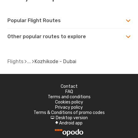
Popular Flight Routes
Other popular routes to explore
Flights
Kozhikode - Dubai
Contact
FAQ
Terms and conditions
Cookies policy
Privacy policy
Terms & Conditions of promo codes
Desktop version
d
Android app
A