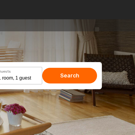
Guests
Search