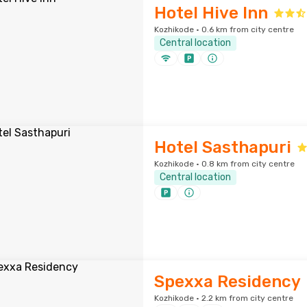
Hotel Hive Inn
Kozhikode · 0.6 km from city centre
Central location
Hotel Sasthapuri
Kozhikode · 0.8 km from city centre
Central location
Spexxa Residency
Kozhikode · 2.2 km from city centre