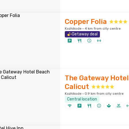
Copper Folia
Kozhikode · 4 km from city centre
Getaway deal
The Gateway Hotel
Calicut
Kozhikode · 0.9 km from city centre
Central location