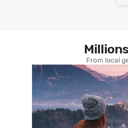
Millions
From local g