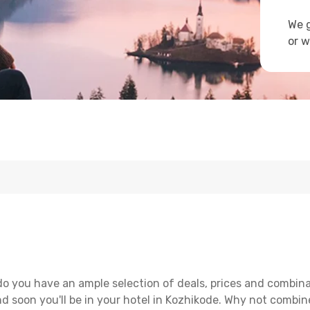
We g
or w
do you have an ample selection of deals, prices and combina
d soon you'll be in your hotel in Kozhikode. Why not combine