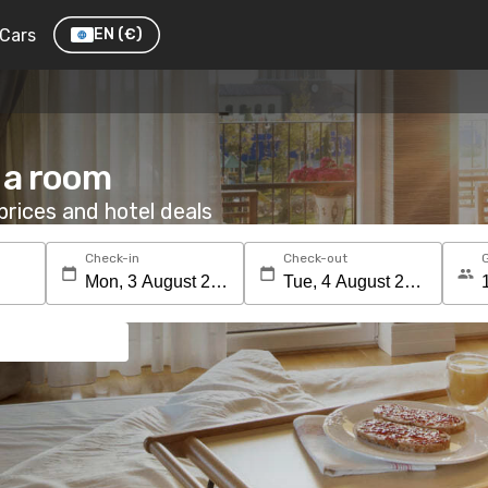
Cars
EN
(€)
 a room
rices and hotel deals
Check-in
Check-out