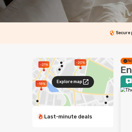
Secure
No
-20%
-21%
En
Explore map
-18%
Last-minute deals