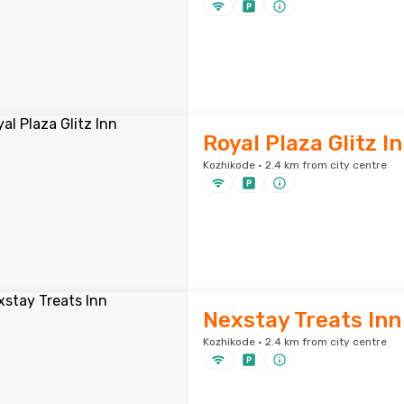
Royal Plaza Glitz I
Kozhikode · 2.4 km from city centre
Nexstay Treats Inn
Kozhikode · 2.4 km from city centre