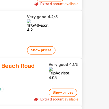
Extra discount available
Very good
4.2
/5
251 reviews
Show prices
Very good
4.1
/5
 Beach Road
358 reviews
Show prices
Extra discount available