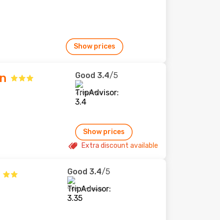
Show prices
Good
3.4
/5
nn
7 reviews
Show prices
Extra discount available
Good
3.4
/5
906 reviews