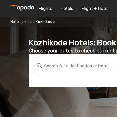
Flights
Hotels
Flight + Hotel
Hotels
India
Kozhikode
Kozhikode Hotels: Book
Choose your dates to check current p
Search for a destination or hotel