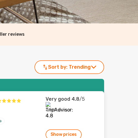
ller reviews
Sort by:
Trending
Very good
4.8
/5
2,242 reviews
Show prices