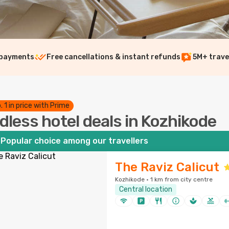
 payments
Free cancellations & instant refunds
5M+ trave
. 1 in price with Prime
dless hotel deals in Kozhikode
Popular choice among our travellers
The Raviz Calicut
Kozhikode · 1 km from city centre
Central location