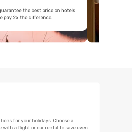
uarantee the best price on hotels
e pay 2x the difference.
tions for your holidays. Choose a
 with a flight or car rental to save even