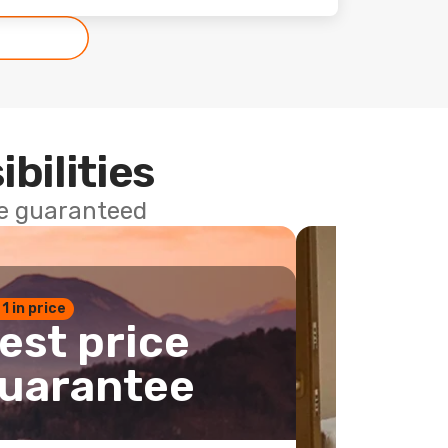
ibilities
ce guaranteed
 1 in price
est price
uarantee