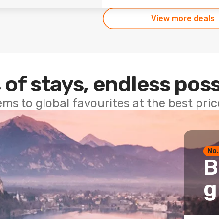
View more deals
 of stays, endless poss
ems to global favourites at the best pri
No.
B
g