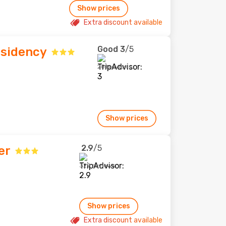
Show prices
Extra discount available
Good
3
/5
esidency
201 reviews
Show prices
2.9
/5
er
329 reviews
Show prices
Extra discount available