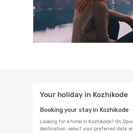
Your holiday in Kozhikode
Booking your stay in Kozhikode
Looking for a hotel in Kozhikode? On Opo
destination, select your preferred date an