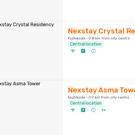
Nexstay Crystal R
Kozhikode · 0.8 km from city centre
Central location
Nexstay Asma Tow
Kozhikode · 0.9 km from city centre
Central location