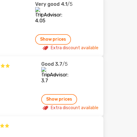
Very good
4.1
/5
474 reviews
Show prices
Extra discount available
Good
3.7
/5
46 reviews
Show prices
Extra discount available