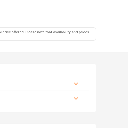
 price offered. Please note that availability and prices