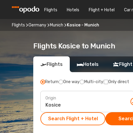
Flights
Hotels
Flight + Hotel
Car 
Flights
Germany
Munich
Kosice - Munich
Flights Kosice to Munich
Flights
Hotels
Flight
Return
One way
Multi-city
Only direct
Origin
Search Flight + Hotel
Search