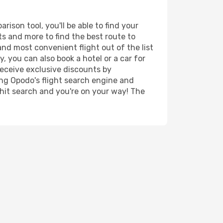
ison tool, you'll be able to find your
rts and more to find the best route to
and most convenient flight out of the list
, you can also book a hotel or a car for
receive exclusive discounts by
ing Opodo's flight search engine and
 hit search and you're on your way! The