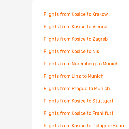
Flights from Kosice to Krakow
Flights from Kosice to Vienna
Flights from Kosice to Zagreb
Flights from Kosice to Nis
Flights from Nuremberg to Munich
Flights from Linz to Munich
Flights from Prague to Munich
Flights from Kosice to Stuttgart
Flights from Kosice to Frankfurt
Flights from Kosice to Cologne-Bonn