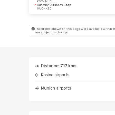
KSC
- MUC
Austrian Airlines
1 Stop
MUC
- KSC
The prices shown on this page were available within th
are subject to change.
Distance:
717 kms
Kosice airports
Munich airports