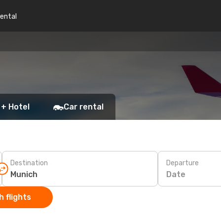
rental
 + Hotel
Car rental
Destination
Departure
Date
 flights