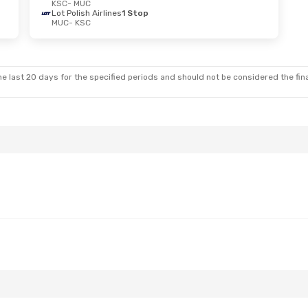
KSC
- MUC
Lot Polish Airlines
1 Stop
MUC
- KSC
e last 20 days for the specified periods and should not be considered the final