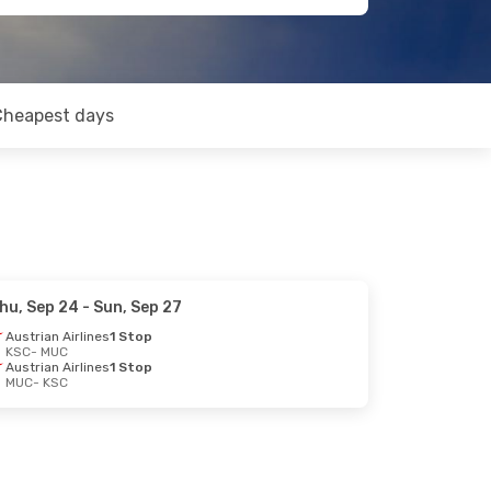
Cheapest days
hu, Sep 24
- Sun, Sep 27
Austrian Airlines
1 Stop
KSC
- MUC
Austrian Airlines
1 Stop
MUC
- KSC