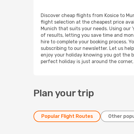
Discover cheap flights from Kosice to Mun
flight selection at the cheapest price avai
Munich that suits your needs. Using our '
of results, letting you save time and mone
hire to complete your booking process. Y
subscribing to our newsletter. Let us hel
enjoy your holiday knowing you got the be
perfect holiday is just around the corner
Plan your trip
Popular Flight Routes
Other popu