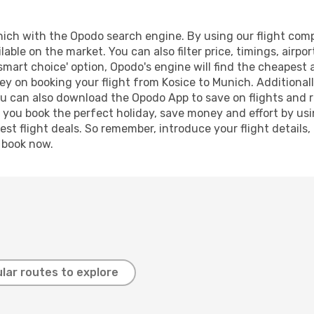
ich with the Opodo search engine. By using our flight compar
lable on the market. You can also filter price, timings, airpo
smart choice' option, Opodo's engine will find the cheapest 
y on booking your flight from Kosice to Munich. Additionally
ou can also download the Opodo App to save on flights and 
p you book the perfect holiday, save money and effort by us
st flight deals. So remember, introduce your flight details,
, book now.
lar routes to explore