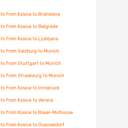
hts from Kosice to Bratislava
hts from Kosice to Belgrade
hts from Kosice to Ljubljana
hts from Salzburg to Munich
hts from Stuttgart to Munich
hts from Strasbourg to Munich
hts from Kosice to Innsbruck
hts from Kosice to Verona
hts from Kosice to Basel-Mulhouse
hts from Kosice to Duesseldorf