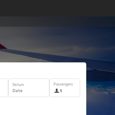
Passengers
Return
Date
1