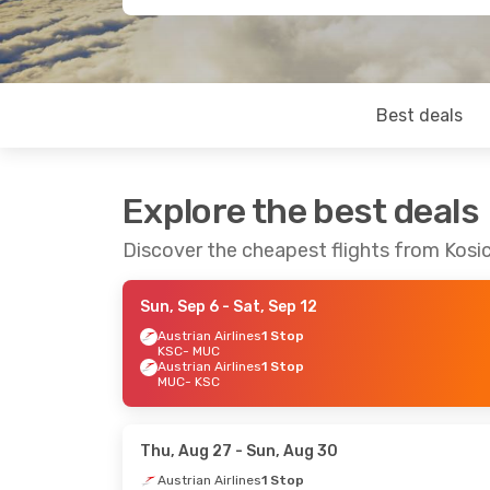
Best deals
Explore the best deals
Discover the cheapest flights from Kosi
Sun, Sep 6
- Sat, Sep 12
Austrian Airlines
1 Stop
KSC
- MUC
Austrian Airlines
1 Stop
MUC
- KSC
Thu, Aug 27
- Sun, Aug 30
Austrian Airlines
1 Stop