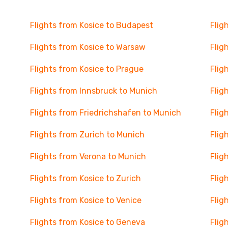
Flights from Kosice to Budapest
Flig
Flights from Kosice to Warsaw
Flig
Flights from Kosice to Prague
Flig
Flights from Innsbruck to Munich
Flig
Flights from Friedrichshafen to Munich
Flig
Flights from Zurich to Munich
Flig
Flights from Verona to Munich
Flig
Flights from Kosice to Zurich
Flig
Flights from Kosice to Venice
Flig
Flights from Kosice to Geneva
Flig