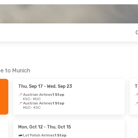
ce to Munich
Thu, Sep 17
- Wed, Sep 23
T
Austrian Airlines
1 Stop
KSC
- MUC
Austrian Airlines
1 Stop
MUC
- KSC
Mon, Oct 12
- Thu, Oct 15
Lot Polish Airlines
1 Stop