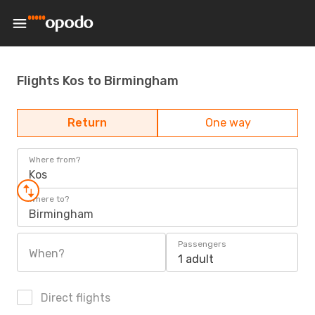
Flights Kos to Birmingham
Return
One way
Where from?
Kos
Where to?
Birmingham
Passengers
When?
1 adult
Direct flights