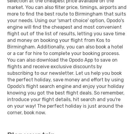
selection at the cheapest price available on the
market. You can also filter price, timings, airports and
more to find the best route to Birmingham that suits
your needs. Using our 'smart choice' option, Opodo's
engine will find the cheapest and most convenient
flight out of the list of results, letting you save time
and money on booking your flight from Kos to
Birmingham. Additionally, you can also book a hotel
or a car for hire to complete your booking process.
You can also download the Opodo App to save on
flights and receive exclusive discounts by
subscribing to our newsletter. Let us help you book
the perfect holiday, save money and effort by using
Opodo's flight search engine and enjoy your holiday
knowing you got the best flight deals. So remember,
introduce your flight details, hit search and you're
on your way! The perfect holiday is just around the
corner, book now.