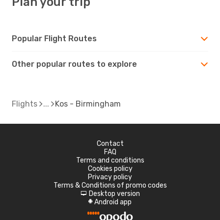
Plan your trip
Popular Flight Routes
Other popular routes to explore
Flights
Kos - Birmingham
Contact
FAQ
Terms and conditions
Cookies policy
Privacy policy
Terms & Conditions of promo codes
Desktop version
d
Android app
A