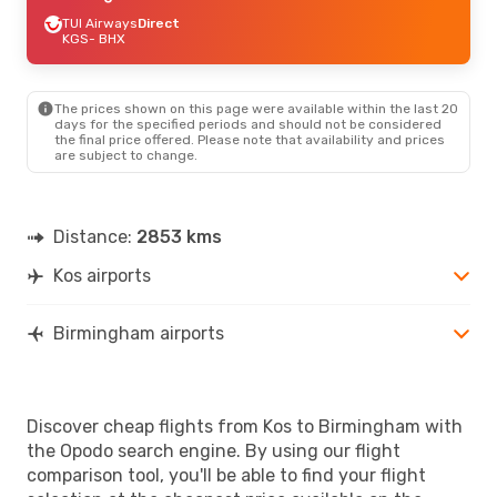
TUI Airways
Direct
KGS
- BHX
The prices shown on this page were available within the last 20
days for the specified periods and should not be considered
the final price offered. Please note that availability and prices
are subject to change.
Distance:
2853 kms
Kos airports
Birmingham airports
Discover cheap flights from Kos to Birmingham with
the Opodo search engine. By using our flight
comparison tool, you'll be able to find your flight