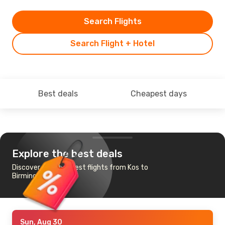
Search Flights
Search Flight + Hotel
Best deals
Cheapest days
Explore the best deals
Discover the cheapest flights from Kos to
Birmingham
Sun, Aug 30