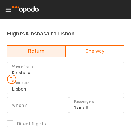
Flights Kinshasa to Lisbon
Return
One way
Where from?
Kinshasa
Where to?
Lisbon
Passengers
When?
1 adult
Direct flights