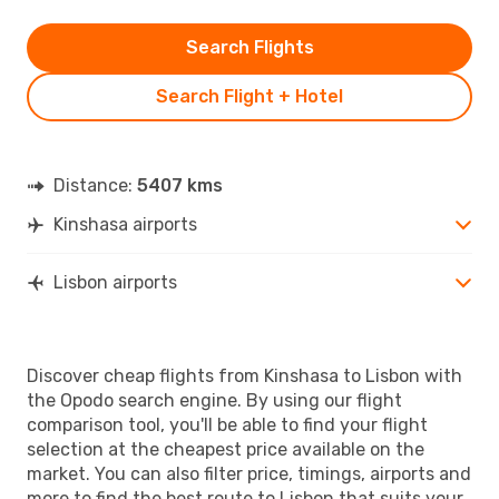
Search Flights
Search Flight + Hotel
Distance:
5407 kms
Kinshasa airports
Lisbon airports
Discover cheap flights from Kinshasa to Lisbon with
the Opodo search engine. By using our flight
comparison tool, you'll be able to find your flight
selection at the cheapest price available on the
market. You can also filter price, timings, airports and
more to find the best route to Lisbon that suits your