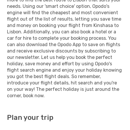
needs. Using our 'smart choice' option, Opodo's
engine will find the cheapest and most convenient
flight out of the list of results, letting you save time
and money on booking your flight from Kinshasa to
Lisbon. Additionally, you can also book a hotel or a
car for hire to complete your booking process. You
can also download the Opodo App to save on flights
and receive exclusive discounts by subscribing to
our newsletter. Let us help you book the perfect
holiday, save money and effort by using Opodo's
flight search engine and enjoy your holiday knowing
you got the best flight deals. So remember,
introduce your flight details, hit search and you're
on your way! The perfect holiday is just around the
corner, book now.
Plan your trip