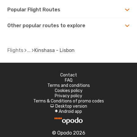
Popular Flight Routes
Other popular routes to explore
Flights
Kinshasa - Lisbon
Contact
FAQ
Terms and conditions
Cookies policy
Privacy policy
Terms & Conditions of promo codes
Desktop version
d
Android app
A
© Opodo 2026