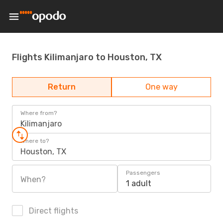
Flights Kilimanjaro to Houston, TX
Return
One way
Where from?
Kilimanjaro
Where to?
Houston, TX
Passengers
When?
1 adult
Direct flights