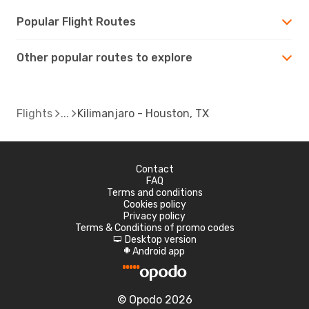
Popular Flight Routes
Other popular routes to explore
Flights
Kilimanjaro - Houston, TX
Contact
FAQ
Terms and conditions
Cookies policy
Privacy policy
Terms & Conditions of promo codes
Desktop version
d
Android app
A
© Opodo 2026