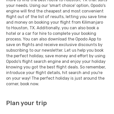
your needs. Using our 'smart choice' option, Opodo's
engine will find the cheapest and most convenient
flight out of the list of results, letting you save time
and money on booking your flight from Kilimanjaro
to Houston, TX. Additionally, you can also book a
hotel or a car for hire to complete your booking
process. You can also download the Opodo App to
save on flights and receive exclusive discounts by
subscribing to our newsletter. Let us help you book
the perfect holiday, save money and effort by using
Opodo's flight search engine and enjoy your holiday
knowing you got the best flight deals. So remember,
introduce your flight details, hit search and you're
on your way! The perfect holiday is just around the
corner, book now.
Plan your trip