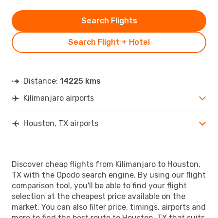
Search Flights
Search Flight + Hotel
Distance:
14225 kms
Kilimanjaro airports
Houston, TX airports
Discover cheap flights from Kilimanjaro to Houston,
TX with the Opodo search engine. By using our flight
comparison tool, you'll be able to find your flight
selection at the cheapest price available on the
market. You can also filter price, timings, airports and
more to find the best route to Houston, TX that suits