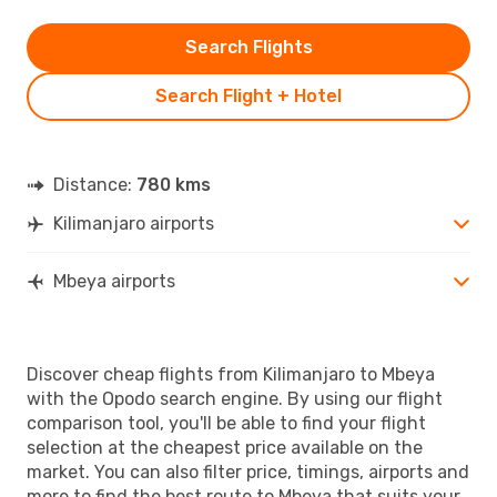
Search Flights
Search Flight + Hotel
Distance:
780 kms
Kilimanjaro airports
Mbeya airports
Discover cheap flights from Kilimanjaro to Mbeya
with the Opodo search engine. By using our flight
comparison tool, you'll be able to find your flight
selection at the cheapest price available on the
market. You can also filter price, timings, airports and
more to find the best route to Mbeya that suits your