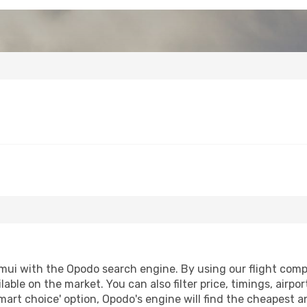
mui with the Opodo search engine. By using our flight compari
lable on the market. You can also filter price, timings, airpo
mart choice' option, Opodo's engine will find the cheapest a