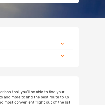
son tool, you'll be able to find your
rts and more to find the best route to Ko
nd most convenient flight out of the list