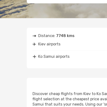
Distance:
7748 kms
Kiev airports
Ko Samui airports
Discover cheap flights from Kiev to Ko Sa
flight selection at the cheapest price avai
Samui that suits your needs. Using our 's