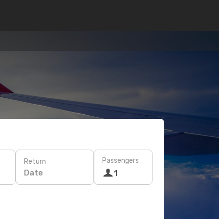
Passengers
Return
Date
1