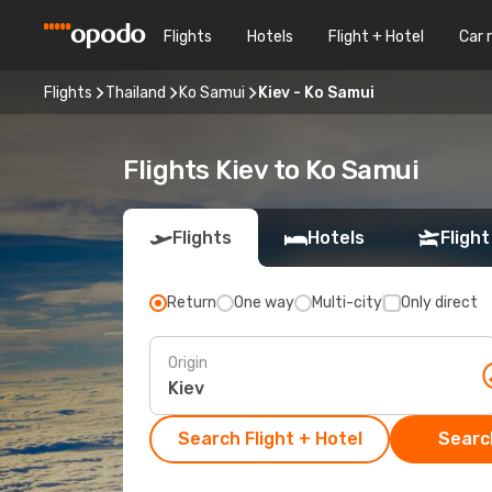
Flights
Hotels
Flight + Hotel
Car 
Flights
Thailand
Ko Samui
Kiev - Ko Samui
Flights Kiev to Ko Samui
Flights
Hotels
Flight
Return
One way
Multi-city
Only direct
Origin
Search Flight + Hotel
Search