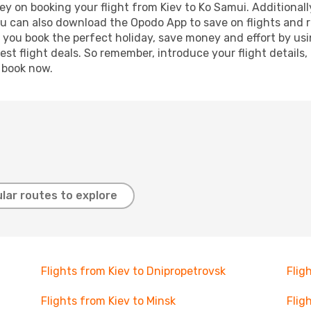
y on booking your flight from Kiev to Ko Samui. Additionally
ou can also download the Opodo App to save on flights and 
p you book the perfect holiday, save money and effort by us
st flight deals. So remember, introduce your flight details,
, book now.
lar routes to explore
Flights from Kiev to Dnipropetrovsk
Flig
Flights from Kiev to Minsk
Flig