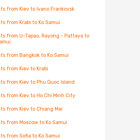
hts from Kiev to Ivano Frankovsk
hts from Krabi to Ko Samui
hts from U-Tapao, Rayong - Pattaya to
amui
hts from Bangkok to Ko Samui
hts from Kiev to Krabi
hts from Kiev to Phu Quoc Island
hts from Kiev to Ho Chi Minh City
hts from Kiev to Chiang Mai
hts from Moscow to Ko Samui
hts from Sofia to Ko Samui