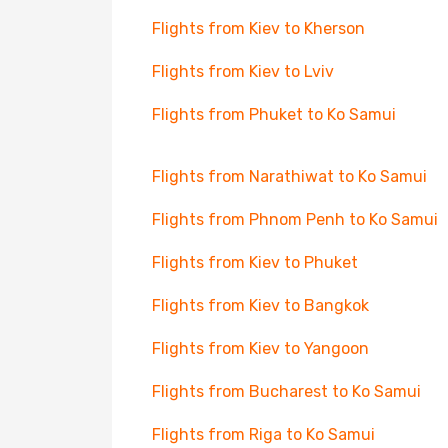
Flights from Kiev to Kherson
Flights from Kiev to Lviv
Flights from Phuket to Ko Samui
Flights from Narathiwat to Ko Samui
Flights from Phnom Penh to Ko Samui
Flights from Kiev to Phuket
Flights from Kiev to Bangkok
Flights from Kiev to Yangoon
Flights from Bucharest to Ko Samui
Flights from Riga to Ko Samui