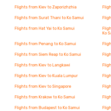
Flights from Kiev to Zaporizhzhia
Flig
Flights from Surat Thani to Ko Samui
Flig
Flights from Hat Yai to Ko Samui
Flig
Ko S
Flights from Penang to Ko Samui
Flig
Flights from Siem Reap to Ko Samui
Flig
Flights from Kiev to Langkawi
Flig
Flights from Kiev to Kuala Lumpur
Flig
Flights from Kiev to Singapore
Flig
Flights from Krakow to Ko Samui
Flig
Flights from Budapest to Ko Samui
Flig