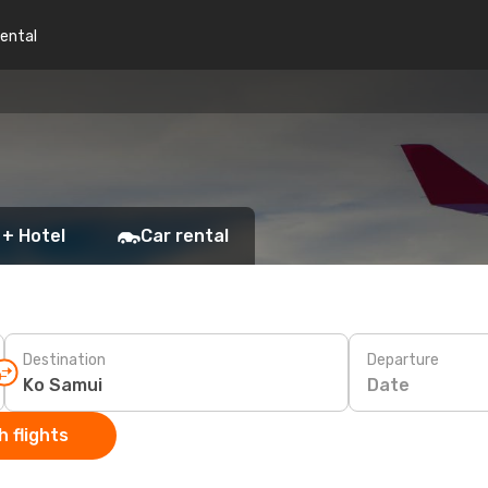
rental
 + Hotel
Car rental
Destination
Departure
Date
 flights