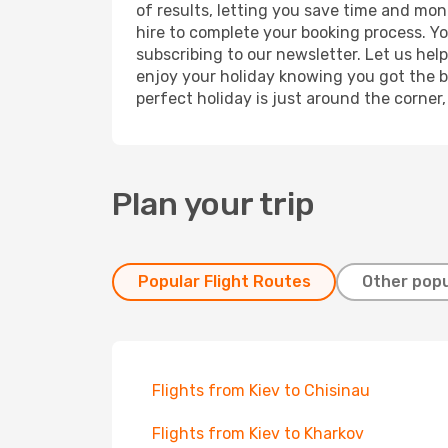
of results, letting you save time and mone
hire to complete your booking process. Y
subscribing to our newsletter. Let us hel
enjoy your holiday knowing you got the be
perfect holiday is just around the corner
Plan your trip
Popular Flight Routes
Other popu
Flights from Kiev to Chisinau
Flights from Kiev to Kharkov