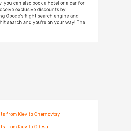
, you can also book a hotel or a car for
receive exclusive discounts by
ing Opodo's flight search engine and
 hit search and you're on your way! The
hts from Kiev to Chernovtsy
hts from Kiev to Odesa