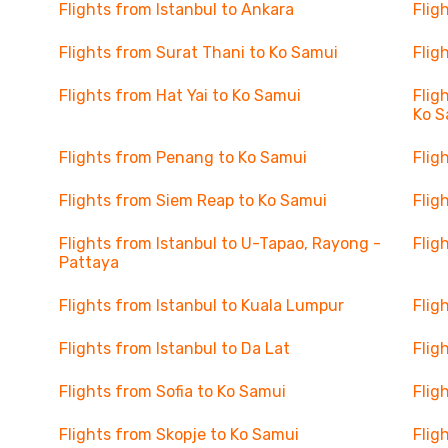
Flights from Istanbul to Ankara
Flig
Flights from Surat Thani to Ko Samui
Flig
Flights from Hat Yai to Ko Samui
Flig
Ko S
Flights from Penang to Ko Samui
Flig
Flights from Siem Reap to Ko Samui
Flig
Flights from Istanbul to U-Tapao, Rayong -
Flig
Pattaya
Flights from Istanbul to Kuala Lumpur
Flig
Flights from Istanbul to Da Lat
Flig
Flights from Sofia to Ko Samui
Flig
Flights from Skopje to Ko Samui
Flig