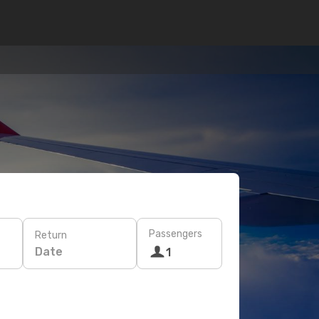
Passengers
Return
Date
1