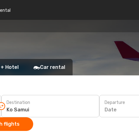
rental
 + Hotel
Car rental
Destination
Departure
Date
 flights