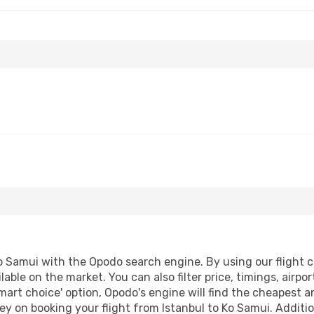
o Samui with the Opodo search engine. By using our flight com
lable on the market. You can also filter price, timings, airpo
mart choice' option, Opodo's engine will find the cheapest a
y on booking your flight from Istanbul to Ko Samui. Addition