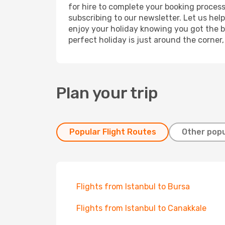
for hire to complete your booking proces
subscribing to our newsletter. Let us hel
enjoy your holiday knowing you got the be
perfect holiday is just around the corner
Plan your trip
Popular Flight Routes
Other popu
Flights from Istanbul to Bursa
Flights from Istanbul to Canakkale