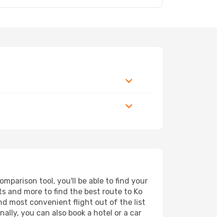
parison tool, you'll be able to find your
rts and more to find the best route to Ko
nd most convenient flight out of the list
ally, you can also book a hotel or a car