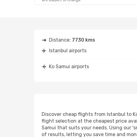
are subject to change.
Distance:
7730 kms
Istanbul airports
Ko Samui airports
Discover cheap flights from Istanbul to K
flight selection at the cheapest price avai
Samui that suits your needs. Using our 's
of results, letting you save time and mone