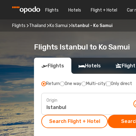
Flights
Hotels
Flight + Hotel
Car 
Flights
Thailand
Ko Samui
Istanbul - Ko Samui
Flights Istanbul to Ko Samui
Flights
Hotels
Flight
Return
One way
Multi-city
Only direct
Origin
Search Flight + Hotel
Search