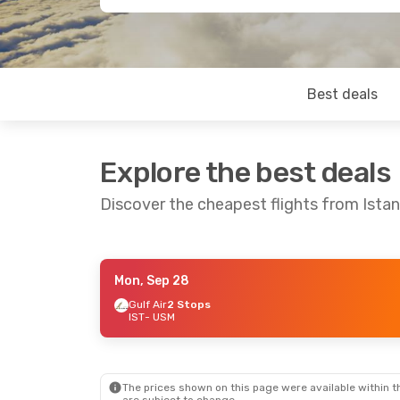
Best deals
Explore the best deals
Discover the cheapest flights from Ista
Mon, Sep 28
Mon, Aug 31
- Mon, Sep 7
Sun, Sep 13
Gulf Air
2 Stops
IST
- USM
Gulf Air
2 Stops
IST
- USM
IST
- USM
Bangkok Airways
2 Stops
Bangkok A
USM
- IST
USM
- IST
The prices shown on this page were available within th