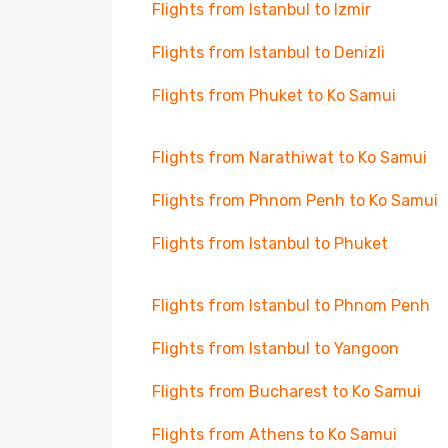
Flights from Istanbul to Izmir
Flights from Istanbul to Denizli
Flights from Phuket to Ko Samui
Flights from Narathiwat to Ko Samui
Flights from Phnom Penh to Ko Samui
Flights from Istanbul to Phuket
Flights from Istanbul to Phnom Penh
Flights from Istanbul to Yangoon
Flights from Bucharest to Ko Samui
Flights from Athens to Ko Samui