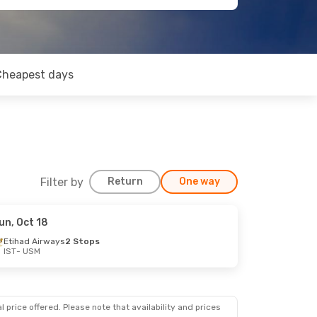
Cheapest days
Filter by
Return
One way
un, Oct 18
Etihad Airways
2 Stops
IST
- USM
 price offered. Please note that availability and prices