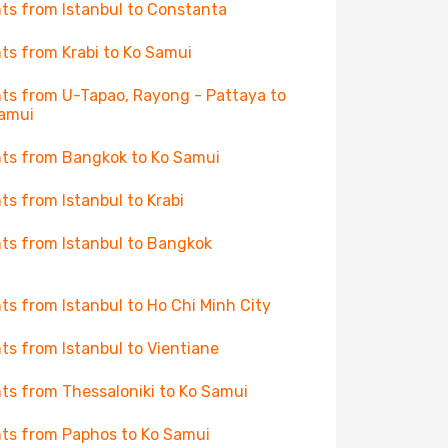
hts from Istanbul to Constanta
hts from Krabi to Ko Samui
hts from U-Tapao, Rayong - Pattaya to
amui
hts from Bangkok to Ko Samui
hts from Istanbul to Krabi
hts from Istanbul to Bangkok
hts from Istanbul to Ho Chi Minh City
hts from Istanbul to Vientiane
hts from Thessaloniki to Ko Samui
hts from Paphos to Ko Samui