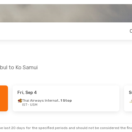
nbul to Ko Samui
Fri, Sep 4
S
- Sun, Sep 20
Thai Airways International
1 Stop
IST
- USM
Thai Airways International
1 Stop
irways
1 Stop
e last 20 days for the specified periods and should not be considered the final