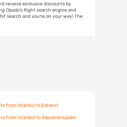
nd receive exclusive discounts by
ing Opodo's flight search engine and
 hit search and you're on your way! The
hts from Istanbul to Edremit
hts from Istanbul to Alexandroupolis