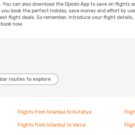
s. You can also download the Opodo App to save on flights a
p you book the perfect holiday, save money and effort by us
st flight deals. So remember, introduce your flight details,
, book now.
lar routes to explore
Flights from Istanbul to Kutahya
Flig
Flights from Istanbul to Varna
Flig