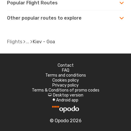
Popular Flight Routes
Other popular routes to explore
Flights
Kiev - Goa
Contact
FAQ
Terms and conditions
Cookies policy
Privacy policy
Terms & Conditions of promo codes
Desktop version
d
Android app
A
© Opodo 2026