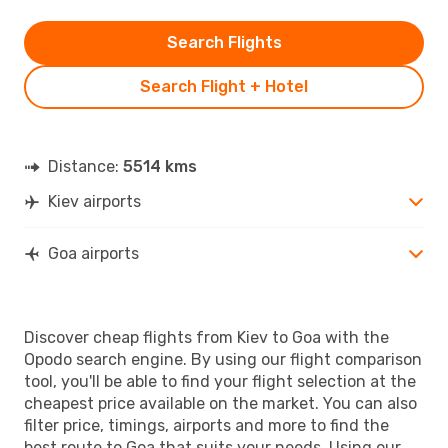
Search Flights
Search Flight + Hotel
Distance:
5514 kms
Kiev airports
Goa airports
Discover cheap flights from Kiev to Goa with the
Opodo search engine. By using our flight comparison
tool, you'll be able to find your flight selection at the
cheapest price available on the market. You can also
filter price, timings, airports and more to find the
best route to Goa that suits your needs. Using our