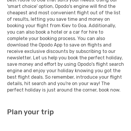
'smart choice' option, Opodo's engine will find the
cheapest and most convenient flight out of the list
of results, letting you save time and money on
booking your flight from Kiev to Goa. Additionally,
you can also book a hotel or a car for hire to
complete your booking process. You can also
download the Opodo App to save on flights and
receive exclusive discounts by subscribing to our
newsletter. Let us help you book the perfect holiday,
save money and effort by using Opodo's flight search
engine and enjoy your holiday knowing you got the
best flight deals. So remember, introduce your flight
details, hit search and you're on your way! The
perfect holiday is just around the corner, book now.
Plan your trip