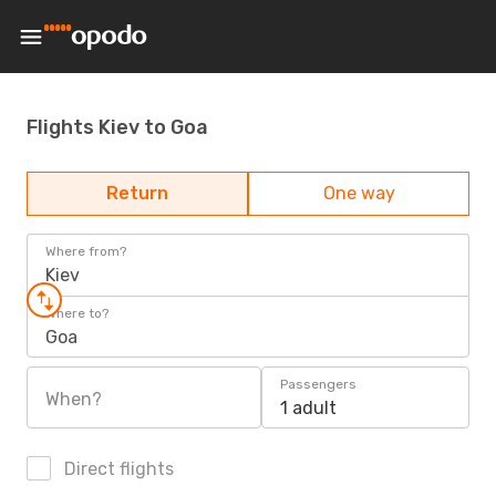
Flights Kiev to Goa
Return
One way
Where from?
Kiev
Where to?
Goa
Passengers
When?
1 adult
Direct flights