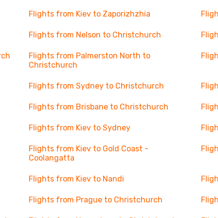
Flights from Kiev to Zaporizhzhia
Flig
Flights from Nelson to Christchurch
Flig
rch
Flights from Palmerston North to
Flig
Christchurch
Flights from Sydney to Christchurch
Flig
Flights from Brisbane to Christchurch
Flig
Flights from Kiev to Sydney
Flig
Flights from Kiev to Gold Coast -
Flig
Coolangatta
Flights from Kiev to Nandi
Flig
Flights from Prague to Christchurch
Flig