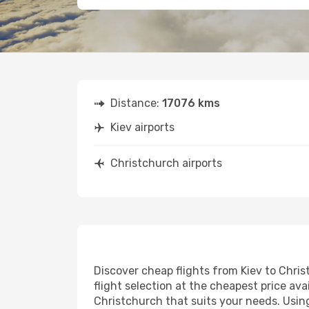
Distance:
17076 kms
Kiev airports
Christchurch airports
Discover cheap flights from Kiev to Chris
flight selection at the cheapest price avai
Christchurch that suits your needs. Using