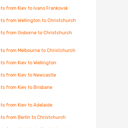
hts from Kiev to Ivano Frankovsk
hts from Wellington to Christchurch
hts from Gisborne to Christchurch
hts from Melbourne to Christchurch
hts from Kiev to Wellington
hts from Kiev to Newcastle
hts from Kiev to Brisbane
hts from Kiev to Adelaide
hts from Berlin to Christchurch