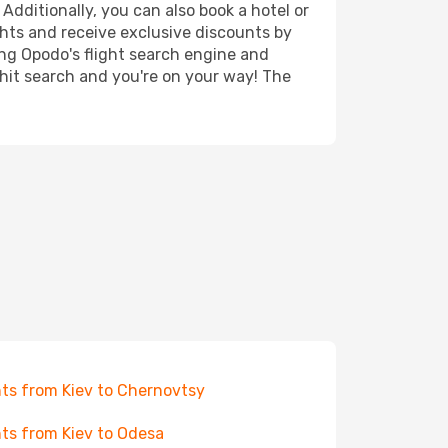
Additionally, you can also book a hotel or
ghts and receive exclusive discounts by
ing Opodo's flight search engine and
 hit search and you're on your way! The
hts from Kiev to Chernovtsy
hts from Kiev to Odesa