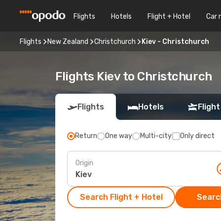
Flights
Hotels
Flight + Hotel
Car 
Flights
New Zealand
Christchurch
Kiev - Christchurch
Flights Kiev to Christchurch
Flights
Hotels
Flight
Return
One way
Multi-city
Only direct
Origin
Search Flight + Hotel
Search