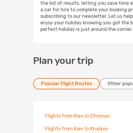
the list of results, letting you save time
a car for hire to complete your booking 
subscribing to our newsletter. Let us hel
enjoy your holiday knowing you got the be
perfect holiday is just around the corner
Plan your trip
Popular Flight Routes
Other popu
Flights from Kiev to Chisinau
Flights from Kiev to Kharkov