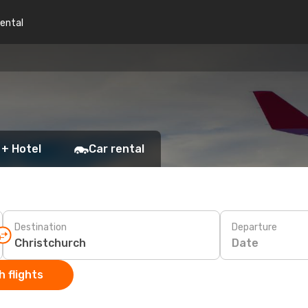
rental
 + Hotel
Car rental
Destination
Departure
Date
 flights