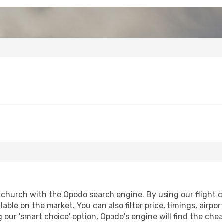
tchurch with the Opodo search engine. By using our flight co
lable on the market. You can also filter price, timings, airpo
 our 'smart choice' option, Opodo's engine will find the ch