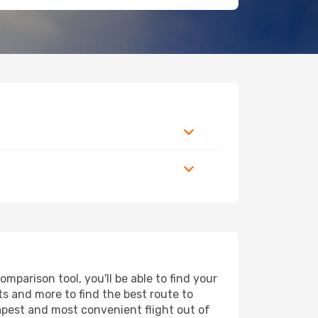
mparison tool, you'll be able to find your
rts and more to find the best route to
eapest and most convenient flight out of