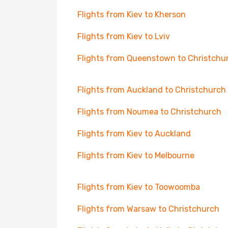
Flights from Kiev to Kherson
Flights from Kiev to Lviv
Flights from Queenstown to Christchu
Flights from Auckland to Christchurch
Flights from Noumea to Christchurch
Flights from Kiev to Auckland
Flights from Kiev to Melbourne
Flights from Kiev to Toowoomba
Flights from Warsaw to Christchurch