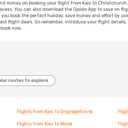
 and money on booking your flight from Kiev to Christchurch. 
process. You can also download the Opodo App to save on fli
p you book the perfect holiday, save money and effort by us
st flight deals. So remember, introduce your flight details,
, book now.
lar routes to explore
Flights from Kiev to Dnipropetrovsk
Flig
Flights from Kiev to Minsk
Flig