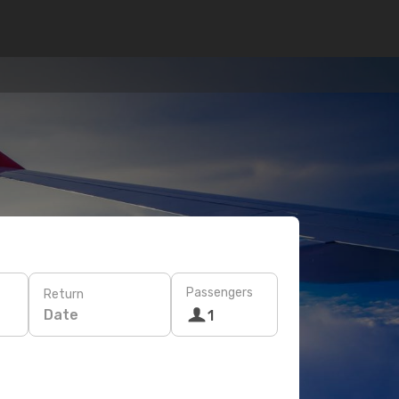
Passengers
Return
Date
1