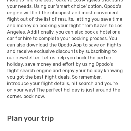
your needs. Using our 'smart choice' option, Opodo's
engine will find the cheapest and most convenient
flight out of the list of results, letting you save time
and money on booking your flight from Kazan to Los
Angeles. Additionally, you can also book a hotel or a
car for hire to complete your booking process. You
can also download the Opodo App to save on flights
and receive exclusive discounts by subscribing to
our newsletter. Let us help you book the perfect
holiday, save money and effort by using Opodo's
flight search engine and enjoy your holiday knowing
you got the best flight deals. So remember,
introduce your flight details, hit search and you're
on your way! The perfect holiday is just around the
corner, book now.
Plan your trip