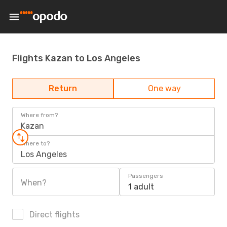
Flights Kazan to Los Angeles
Return
One way
Where from?
Kazan
Where to?
Los Angeles
Passengers
When?
1 adult
Direct flights