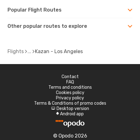
Popular Flight Routes
Other popular routes to explore
Flights
Kazan - Los Angeles
Contact
FAQ
Terms and conditions
Cookies policy
Privacy policy
Terms & Conditions of promo codes
Desktop version
d
Android app
A
© Opodo 2026