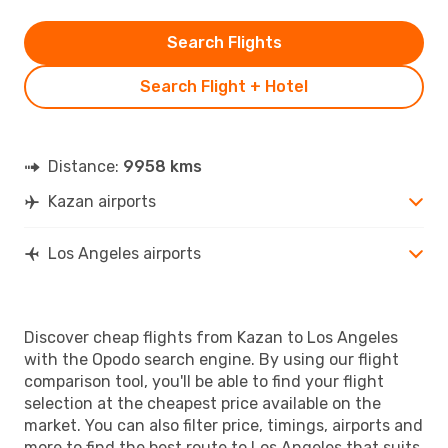
Search Flights
Search Flight + Hotel
Distance:
9958 kms
Kazan airports
Los Angeles airports
Discover cheap flights from Kazan to Los Angeles
with the Opodo search engine. By using our flight
comparison tool, you'll be able to find your flight
selection at the cheapest price available on the
market. You can also filter price, timings, airports and
more to find the best route to Los Angeles that suits