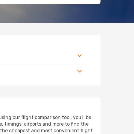
ing our flight comparison tool, you'll be
ce, timings, airports and more to find the
nd the cheapest and most convenient flight