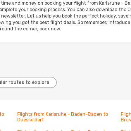
ave time and money on booking your flight from Karlsruhe - B
o complete your booking process. You can also download the 
 newsletter. Let us help you book the perfect holiday, save
ing you got the best flight deals. So remember, introduce y
around the corner, book now.
lar routes to explore
to
Flights from Karlsruhe - Baden-Baden to
Flig
Duesseldorf
Brus