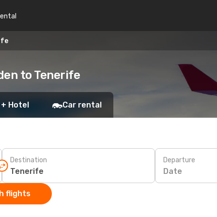
rental
ife
den to Tenerife
 + Hotel
Car rental
Destination
Departure
Date
 flights