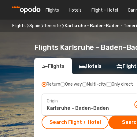
Flights
Hotels
Flight + Hotel
Car 
Flights
Spain
Tenerife
Karlsruhe - Baden-Baden - Tener
Flights Karlsruhe - Baden-Ba
Flights
Hotels
Flight
Return
One way
Multi-city
Only direct
Origin
Search Flight + Hotel
Search