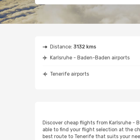
Distance:
3132 kms
Karlsruhe - Baden-Baden airports
Tenerife airports
Discover cheap flights from Karlsruhe - B
able to find your flight selection at the c
best route to Tenerife that suits your ne