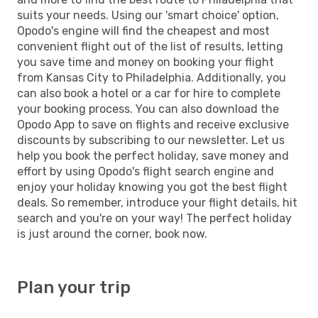
suits your needs. Using our 'smart choice' option,
Opodo's engine will find the cheapest and most
convenient flight out of the list of results, letting
you save time and money on booking your flight
from Kansas City to Philadelphia. Additionally, you
can also book a hotel or a car for hire to complete
your booking process. You can also download the
Opodo App to save on flights and receive exclusive
discounts by subscribing to our newsletter. Let us
help you book the perfect holiday, save money and
effort by using Opodo's flight search engine and
enjoy your holiday knowing you got the best flight
deals. So remember, introduce your flight details, hit
search and you're on your way! The perfect holiday
is just around the corner, book now.
Plan your trip