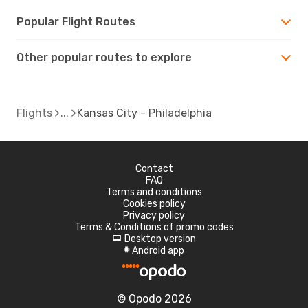
Popular Flight Routes
Other popular routes to explore
Flights
Kansas City - Philadelphia
Contact
FAQ
Terms and conditions
Cookies policy
Privacy policy
Terms & Conditions of promo codes
Desktop version
d
Android app
A
© Opodo 2026