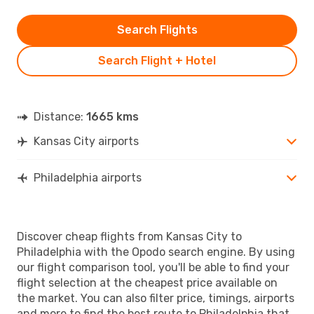
Search Flights
Search Flight + Hotel
Distance:
1665 kms
Kansas City airports
Philadelphia airports
Discover cheap flights from Kansas City to
Philadelphia with the Opodo search engine. By using
our flight comparison tool, you'll be able to find your
flight selection at the cheapest price available on
the market. You can also filter price, timings, airports
and more to find the best route to Philadelphia that