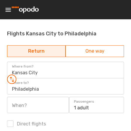
Flights Kansas City to Philadelphia
Return
One way
Where from?
Kansas City
Where to?
Philadelphia
Passengers
When?
1 adult
Direct flights