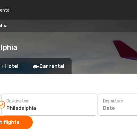
rental
phia
lphia
 + Hotel
Car rental
Destination
Departure
Date
 flights