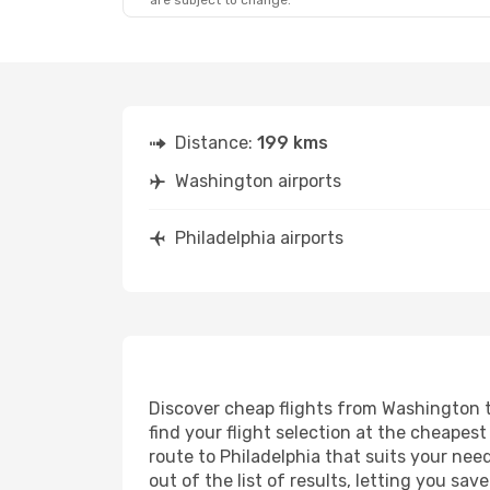
are subject to change.
Distance:
199 kms
Washington airports
Philadelphia airports
Discover cheap flights from Washington to
find your flight selection at the cheapest 
route to Philadelphia that suits your nee
out of the list of results, letting you s