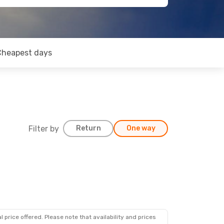
Cheapest days
Filter by
Return
One way
 price offered. Please note that availability and prices