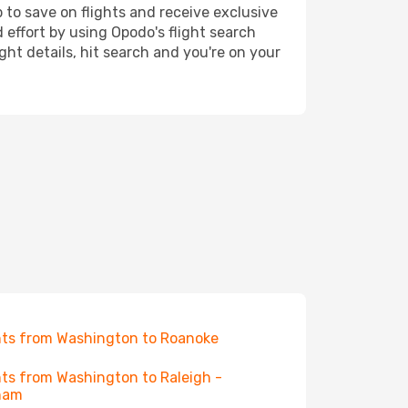
 to save on flights and receive exclusive
 effort by using Opodo's flight search
ht details, hit search and you're on your
hts from Washington to Roanoke
hts from Washington to Raleigh -
ham