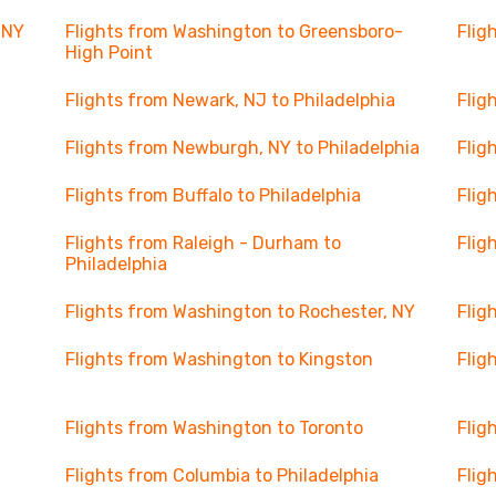
 NY
Flights from Washington to Greensboro-
Flig
High Point
Flights from Newark, NJ to Philadelphia
Flig
Flights from Newburgh, NY to Philadelphia
Flig
Flights from Buffalo to Philadelphia
Flig
Flights from Raleigh - Durham to
Flig
Philadelphia
Flights from Washington to Rochester, NY
Flig
Flights from Washington to Kingston
Flig
Flights from Washington to Toronto
Flig
Flights from Columbia to Philadelphia
Flig