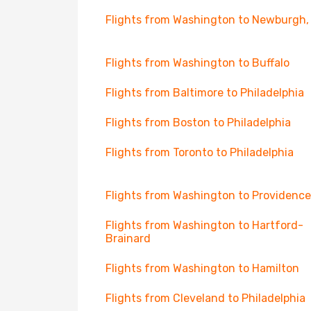
Flights from Washington to Newburgh,
Flights from Washington to Buffalo
Flights from Baltimore to Philadelphia
Flights from Boston to Philadelphia
Flights from Toronto to Philadelphia
Flights from Washington to Providence
Flights from Washington to Hartford-
Brainard
Flights from Washington to Hamilton
Flights from Cleveland to Philadelphia