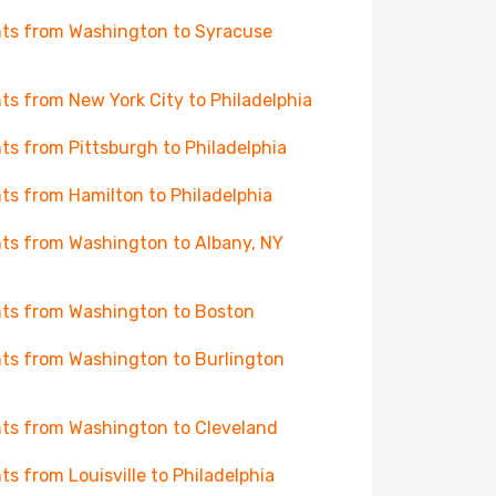
hts from Washington to Syracuse
hts from New York City to Philadelphia
hts from Pittsburgh to Philadelphia
hts from Hamilton to Philadelphia
hts from Washington to Albany, NY
hts from Washington to Boston
hts from Washington to Burlington
hts from Washington to Cleveland
hts from Louisville to Philadelphia