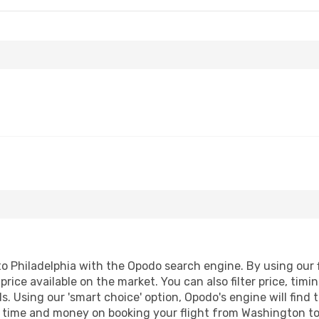
 Philadelphia with the Opodo search engine. By using our fl
price available on the market. You can also filter price, timi
ds. Using our 'smart choice' option, Opodo's engine will fin
ave time and money on booking your flight from Washington to 