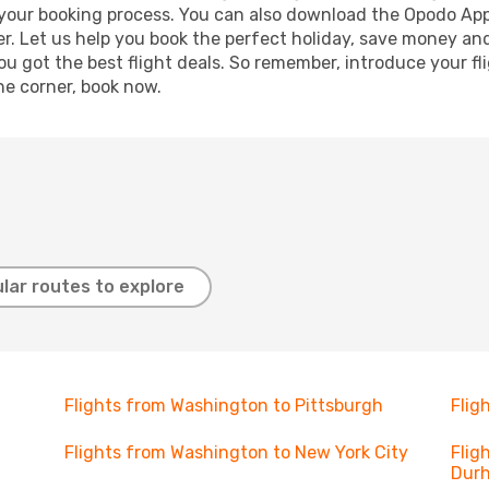
e your booking process. You can also download the Opodo App
r. Let us help you book the perfect holiday, save money and
 got the best flight deals. So remember, introduce your flig
he corner, book now.
lar routes to explore
Flights from Washington to Pittsburgh
Flig
Flights from Washington to New York City
Flig
Dur