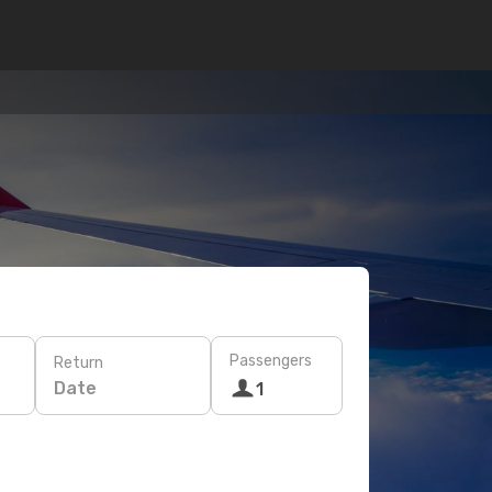
Passengers
Return
Date
1