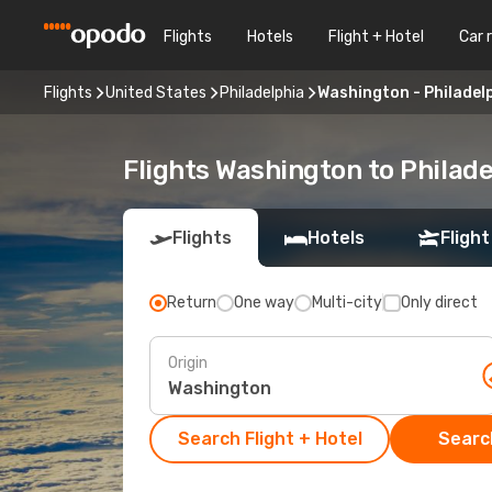
Flights
Hotels
Flight + Hotel
Car 
Flights
United States
Philadelphia
Washington - Philadel
Flights Washington to Philade
Flights
Hotels
Flight
Return
One way
Multi-city
Only direct
Origin
Search Flight + Hotel
Search