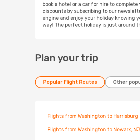
book a hotel or a car for hire to complet
discounts by subscribing to our newslette
engine and enjoy your holiday knowing you
way! The perfect holiday is just around t
Plan your trip
Popular Flight Routes
Other popu
Flights from Washington to Harrisburg
Flights from Washington to Newark, NJ