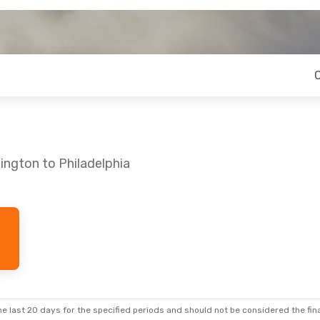
ington to Philadelphia
e last 20 days for the specified periods and should not be considered the final