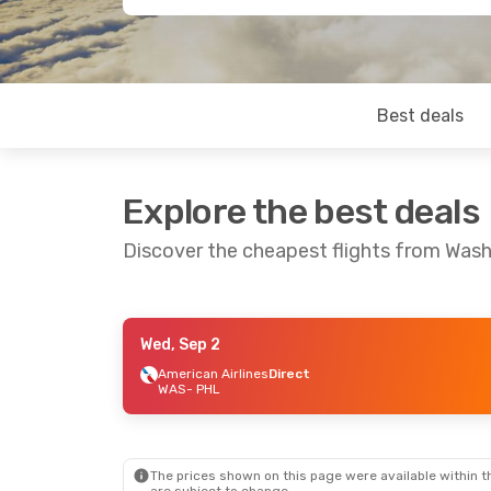
Best deals
Explore the best deals
Discover the cheapest flights from Wash
Wed, Sep 2
Thu, Aug 20
- Mon, Aug 24
American Airlines
Direct
WAS
- PHL
American Airlines
Direct
WAS
- PHL
American Airlines
Direct
PHL
- WAS
The prices shown on this page were available within th