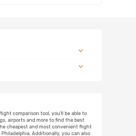
ight comparison tool, you'll be able to
ngs, airports and more to find the best
d the cheapest and most convenient flight
Philadelphia. Additionally, you can also