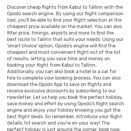
Discover cheap flights from Kabul to Tallinn with the
Opodo search engine. By using our flight comparison
tool, you'll be able to find your flight selection at the
cheapest price available on the market. You can also
filter price, timings, airports and more to find the
best route to Tallinn that suits your needs. Using our
'smart choice' option, Opodo's engine will find the
cheapest and most convenient flight out of the list
of results, letting you save time and money on
booking your flight from Kabul to Tallinn.
Additionally, you can also book a hotel or a car for
hire to complete your booking process. You can also
download the Opodo App to save on flights and
receive exclusive discounts by subscribing to our
newsletter. Let us help you book the perfect holiday,
save money and effort by using Opodo's flight search
engine and enjoy your holiday knowing you got the
best flight deals. So remember, introduce your flight
details, hit search and you're on your way! The
perfect holiday is just around the corner, book now.