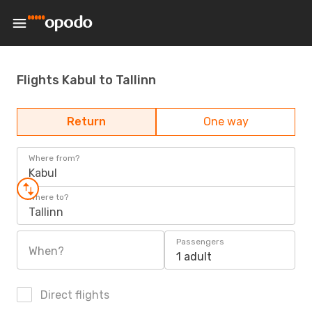
Flights Kabul to Tallinn
Return
One way
Where from?
Kabul
Where to?
Tallinn
Passengers
When?
1 adult
Direct flights