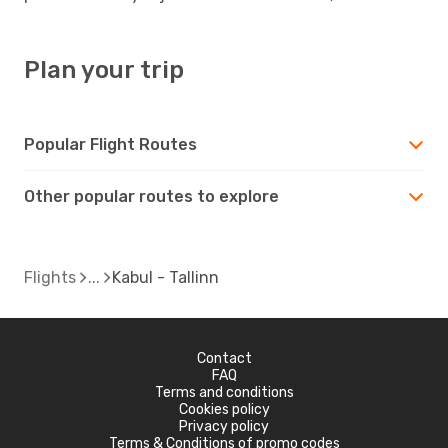
Plan your trip
Popular Flight Routes
Other popular routes to explore
Flights
Kabul - Tallinn
Contact
FAQ
Terms and conditions
Cookies policy
Privacy policy
Terms & Conditions of promo codes