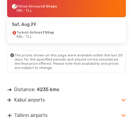
Etihad Airways
2 Stops
KBL
- TLL
Sat, Aug 29
Turkish Airlines
1 Stop
KBL
- TLL
The prices shown on this page were available within the last 20
days for the specified periods and should not be considered
the final price offered. Please note that availability and prices
are subject to change.
Distance:
4235 kms
Kabul airports
Tallinn airports