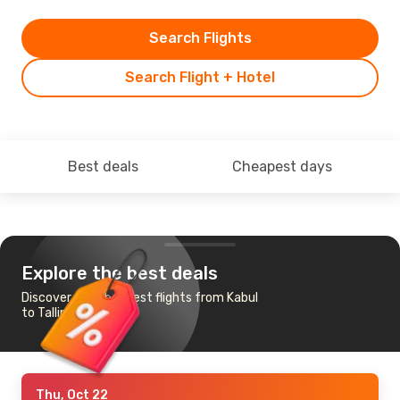
Search Flights
Search Flight + Hotel
Best deals
Cheapest days
Explore the best deals
Discover the cheapest flights from Kabul
to Tallinn
Thu, Oct 22