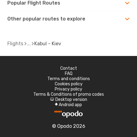
Popular Flight Routes
Other popular routes to explore
Flights
Kabul - Kiev
Contact
FAQ
Terms and conditions
Cookies policy
Privacy policy
Terms & Conditions of promo codes
Desktop version
d
Android app
A
© Opodo 2026