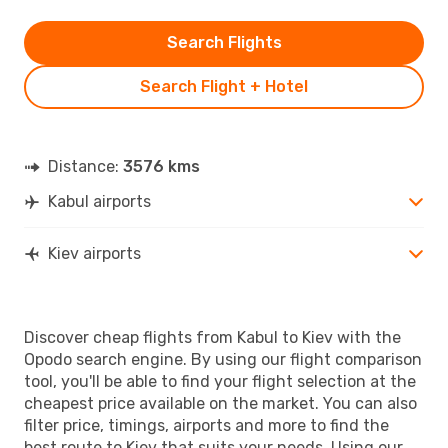
Search Flights
Search Flight + Hotel
Distance:
3576 kms
Kabul airports
Kiev airports
Discover cheap flights from Kabul to Kiev with the
Opodo search engine. By using our flight comparison
tool, you'll be able to find your flight selection at the
cheapest price available on the market. You can also
filter price, timings, airports and more to find the
best route to Kiev that suits your needs. Using our