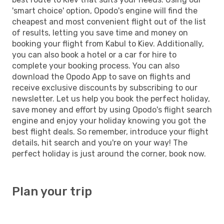
'smart choice' option, Opodo's engine will find the
cheapest and most convenient flight out of the list
of results, letting you save time and money on
booking your flight from Kabul to Kiev. Additionally,
you can also book a hotel or a car for hire to
complete your booking process. You can also
download the Opodo App to save on flights and
receive exclusive discounts by subscribing to our
newsletter. Let us help you book the perfect holiday,
save money and effort by using Opodo's flight search
engine and enjoy your holiday knowing you got the
best flight deals. So remember, introduce your flight
details, hit search and you're on your way! The
perfect holiday is just around the corner, book now.
Plan your trip