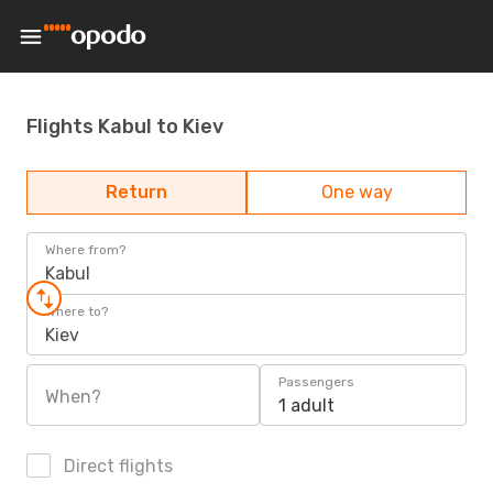
Flights Kabul to Kiev
Return
One way
Where from?
Kabul
Where to?
Kiev
Passengers
When?
1 adult
Direct flights