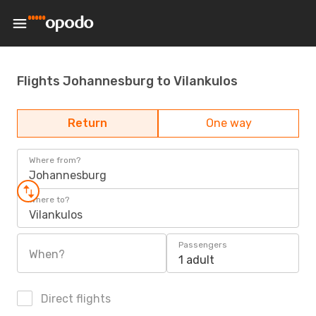
Flights Johannesburg to Vilankulos
Return
One way
Where from?
Johannesburg
Where to?
Vilankulos
Passengers
When?
1 adult
Direct flights