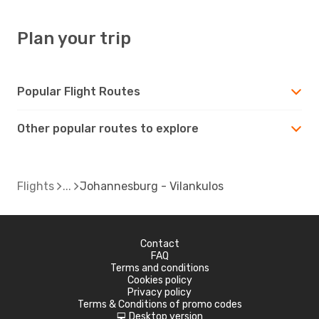
Plan your trip
Popular Flight Routes
Other popular routes to explore
Flights
Johannesburg - Vilankulos
Contact
FAQ
Terms and conditions
Cookies policy
Privacy policy
Terms & Conditions of promo codes
Desktop version
d