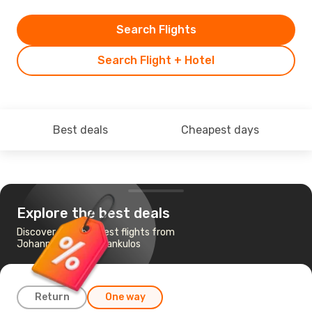
Search Flights
Search Flight + Hotel
Best deals
Cheapest days
Explore the best deals
Discover the cheapest flights from
Johannesburg to Vilankulos
Return
One way