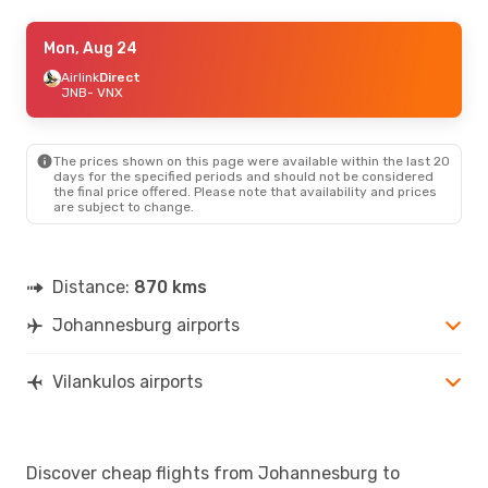
Thu, Sep 24
Mon, Aug 24
- Wed, Sep 30
Airlink
Airlink
Direct
Direct
JNB
JNB
- VNX
- VNX
Airlink
Direct
VNX
- JNB
The prices shown on this page were available within the last 20
days for the specified periods and should not be considered
the final price offered. Please note that availability and prices
are subject to change.
Distance:
870 kms
Johannesburg airports
Vilankulos airports
Discover cheap flights from Johannesburg to