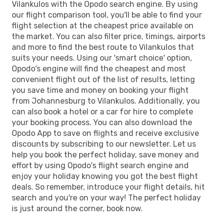
Vilankulos with the Opodo search engine. By using
our flight comparison tool, you'll be able to find your
flight selection at the cheapest price available on
the market. You can also filter price, timings, airports
and more to find the best route to Vilankulos that
suits your needs. Using our 'smart choice' option,
Opodo's engine will find the cheapest and most
convenient flight out of the list of results, letting
you save time and money on booking your flight
from Johannesburg to Vilankulos. Additionally, you
can also book a hotel or a car for hire to complete
your booking process. You can also download the
Opodo App to save on flights and receive exclusive
discounts by subscribing to our newsletter. Let us
help you book the perfect holiday, save money and
effort by using Opodo's flight search engine and
enjoy your holiday knowing you got the best flight
deals. So remember, introduce your flight details, hit
search and you're on your way! The perfect holiday
is just around the corner, book now.