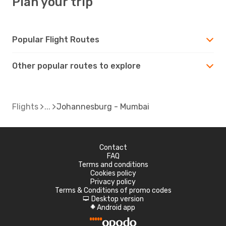
Plan your trip
Popular Flight Routes
Other popular routes to explore
Flights
Johannesburg - Mumbai
Contact
FAQ
Terms and conditions
Cookies policy
Privacy policy
Terms & Conditions of promo codes
Desktop version
d
Android app
A