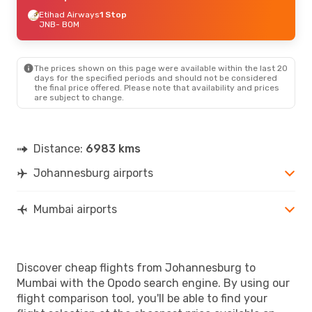
Etihad Airways
1 Stop
JNB
- BOM
The prices shown on this page were available within the last 20
days for the specified periods and should not be considered
the final price offered. Please note that availability and prices
are subject to change.
Distance:
6983 kms
Johannesburg airports
Mumbai airports
Discover cheap flights from Johannesburg to
Mumbai with the Opodo search engine. By using our
flight comparison tool, you'll be able to find your