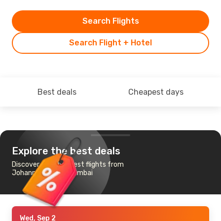
Search Flights
Search Flight + Hotel
Best deals
Cheapest days
Explore the best deals
Discover the cheapest flights from
Johannesburg to Mumbai
Wed, Sep 2