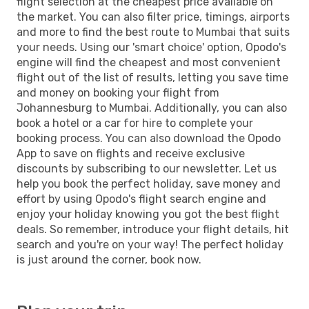
flight selection at the cheapest price available on
the market. You can also filter price, timings, airports
and more to find the best route to Mumbai that suits
your needs. Using our 'smart choice' option, Opodo's
engine will find the cheapest and most convenient
flight out of the list of results, letting you save time
and money on booking your flight from
Johannesburg to Mumbai. Additionally, you can also
book a hotel or a car for hire to complete your
booking process. You can also download the Opodo
App to save on flights and receive exclusive
discounts by subscribing to our newsletter. Let us
help you book the perfect holiday, save money and
effort by using Opodo's flight search engine and
enjoy your holiday knowing you got the best flight
deals. So remember, introduce your flight details, hit
search and you're on your way! The perfect holiday
is just around the corner, book now.