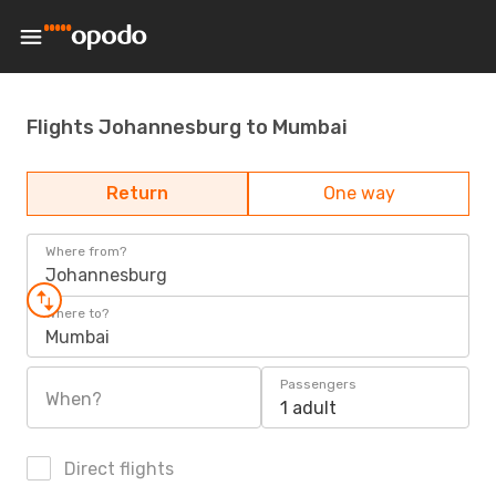
Flights Johannesburg to Mumbai
Return
One way
Where from?
Johannesburg
Where to?
Mumbai
Passengers
When?
1 adult
Direct flights