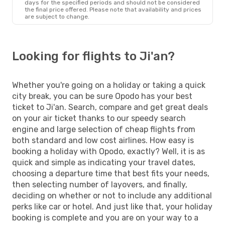
days for the specified periods and should not be considered
the final price offered. Please note that availability and prices
are subject to change.
Looking for flights to Ji'an?
Whether you're going on a holiday or taking a quick
city break, you can be sure Opodo has your best
ticket to Ji'an. Search, compare and get great deals
on your air ticket thanks to our speedy search
engine and large selection of cheap flights from
both standard and low cost airlines. How easy is
booking a holiday with Opodo, exactly? Well, it is as
quick and simple as indicating your travel dates,
choosing a departure time that best fits your needs,
then selecting number of layovers, and finally,
deciding on whether or not to include any additional
perks like car or hotel. And just like that, your holiday
booking is complete and you are on your way to a