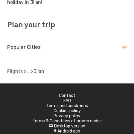
holiday in Ji'an!
Plan your trip
Popular Cities
Flights
Ji'an
Contact
FAQ
Terms and conditions
Cookies policy
Privacy policy
Terms & Conditions of promo codes
Desktop version
d
Android app
A