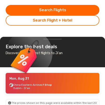
Search Flights
Search Flight + Hotel
Explore the best deals
Discover the cheapest flights to Ji'an
Mon, Aug 31
China Eastern Airlines
1 Stop
Dublin
- Ji'an
The prices shown on this page were available within the last 20