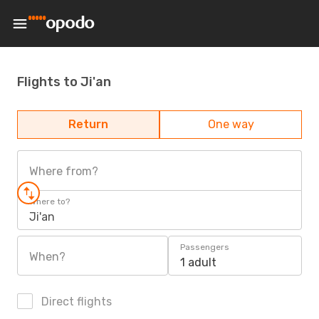
Flights to Ji'an
Return
One way
Where from?
Where to?
Ji'an
Passengers
When?
1 adult
Direct flights