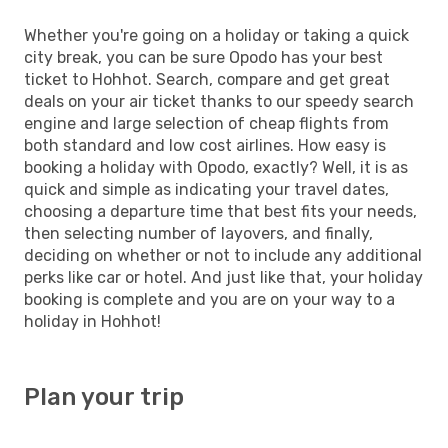
Whether you're going on a holiday or taking a quick
city break, you can be sure Opodo has your best
ticket to Hohhot. Search, compare and get great
deals on your air ticket thanks to our speedy search
engine and large selection of cheap flights from
both standard and low cost airlines. How easy is
booking a holiday with Opodo, exactly? Well, it is as
quick and simple as indicating your travel dates,
choosing a departure time that best fits your needs,
then selecting number of layovers, and finally,
deciding on whether or not to include any additional
perks like car or hotel. And just like that, your holiday
booking is complete and you are on your way to a
holiday in Hohhot!
Plan your trip