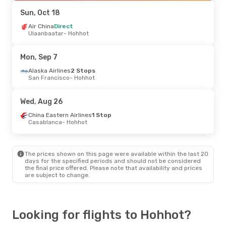
Hohhot
- London
Sun, Oct 18
Thu, Oct 1
Air China
Direct
- Mon, Oct 5
Ulaanbaatar
- Hohhot
Finnair
2 Stops
Vilnius
- Hohhot
China Eastern Airlines
Mon, Sep 7
2 Stops
Hohhot
- Vilnius
Alaska Airlines
2 Stops
San Francisco
- Hohhot
Wed, Aug 26
China Eastern Airlines
1 Stop
Casablanca
- Hohhot
The prices shown on this page were available within the last 20
days for the specified periods and should not be considered
the final price offered. Please note that availability and prices
are subject to change.
Looking for flights to Hohhot?