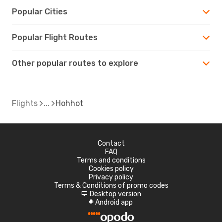
Popular Cities
Popular Flight Routes
Other popular routes to explore
Flights
Hohhot
Contact
FAQ
Terms and conditions
Cookies policy
Privacy policy
Terms & Conditions of promo codes
Desktop version
d
Android app
A