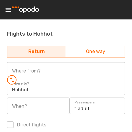
Flights to Hohhot
Return
One way
Where from?
Where to?
Hohhot
Passengers
When?
1 adult
Direct flights