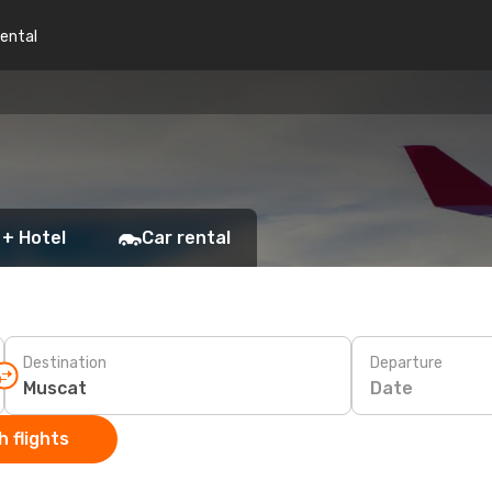
rental
 + Hotel
Car rental
Destination
Departure
Date
 flights