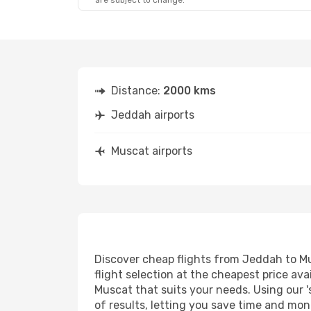
are subject to change.
Distance:
2000 kms
Jeddah airports
Muscat airports
Discover cheap flights from Jeddah to Mus
flight selection at the cheapest price avai
Muscat that suits your needs. Using our '
of results, letting you save time and mon