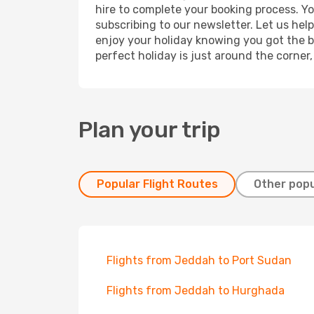
hire to complete your booking process. Y
subscribing to our newsletter. Let us hel
enjoy your holiday knowing you got the be
perfect holiday is just around the corner
Plan your trip
Popular Flight Routes
Other popu
Flights from Jeddah to Port Sudan
Flights from Jeddah to Hurghada