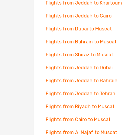
Flights from Jeddah to Khartoum
Flights from Jeddah to Cairo
Flights from Dubai to Muscat
Flights from Bahrain to Muscat
Flights from Shiraz to Muscat
Flights from Jeddah to Dubai
Flights from Jeddah to Bahrain
Flights from Jeddah to Tehran
Flights from Riyadh to Muscat
Flights from Cairo to Muscat
Flights from Al Najaf to Muscat