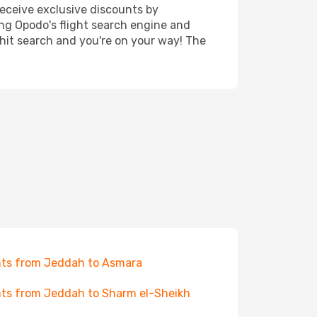
receive exclusive discounts by
ing Opodo's flight search engine and
 hit search and you're on your way! The
hts from Jeddah to Asmara
hts from Jeddah to Sharm el-Sheikh