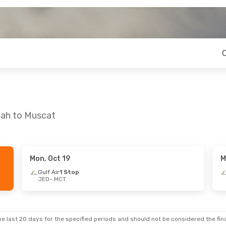
dah to Muscat
Mon, Oct 19
M
Gulf Air
1 Stop
JED
- MCT
e last 20 days for the specified periods and should not be considered the final