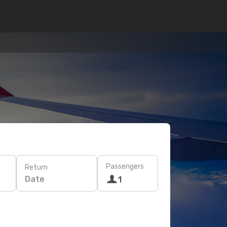
Passengers
Return
Date
1