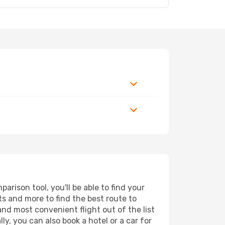
rison tool, you'll be able to find your
rts and more to find the best route to
and most convenient flight out of the list
y, you can also book a hotel or a car for