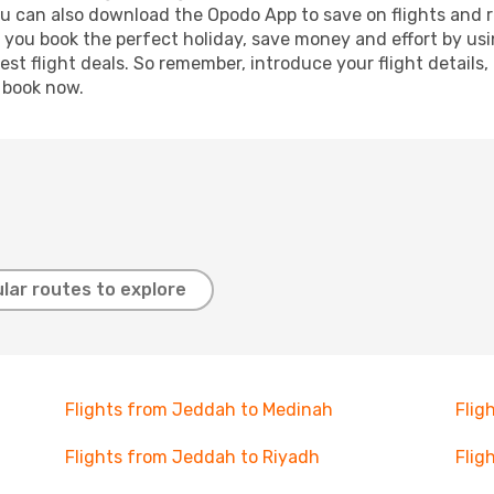
ou can also download the Opodo App to save on flights and 
p you book the perfect holiday, save money and effort by us
st flight deals. So remember, introduce your flight details,
, book now.
lar routes to explore
Flights from Jeddah to Medinah
Flig
Flights from Jeddah to Riyadh
Flig