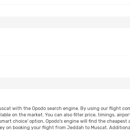
cat with the Opodo search engine. By using our flight compa
lable on the market. You can also filter price, timings, airpo
smart choice' option, Opodo's engine will find the cheapest 
ey on booking your flight from Jeddah to Muscat. Additionall