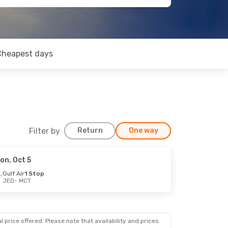
Cheapest days
Filter by
Return
One way
on, Oct 5
Gulf Air
1 Stop
JED
- MCT
 price offered. Please note that availability and prices