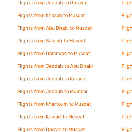
Flights from Jeddah to Gurayat
Flig
Flights from Khasab to Muscat
Flig
Flights from Abu Dhabi to Muscat
Flig
Flights from Salalah to Muscat
Flig
Flights from Dammam to Muscat
Flig
Flights from Jeddah to Abu Dhabi
Flig
Flights from Jeddah to Karachi
Flig
Flights from Jeddah to Mumbai
Flig
Flights from Khartoum to Muscat
Flig
Flights from Kuwait to Muscat
Flig
Flights from Basrah to Muscat
Flig