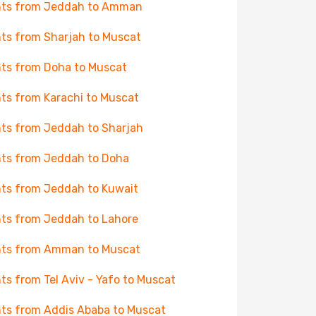
hts from Jeddah to Amman
hts from Sharjah to Muscat
hts from Doha to Muscat
hts from Karachi to Muscat
hts from Jeddah to Sharjah
hts from Jeddah to Doha
hts from Jeddah to Kuwait
hts from Jeddah to Lahore
hts from Amman to Muscat
hts from Tel Aviv - Yafo to Muscat
hts from Addis Ababa to Muscat