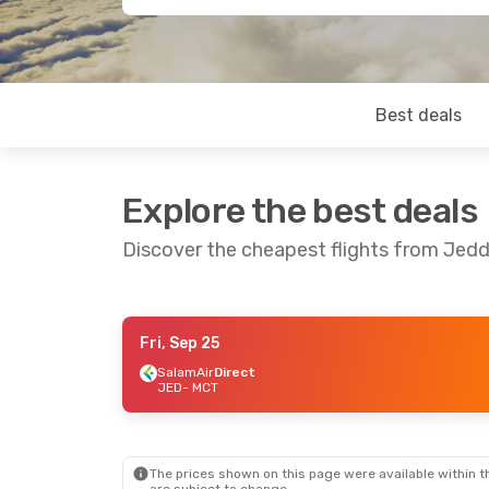
Best deals
Explore the best deals
Discover the cheapest flights from Jed
Fri, Sep 25
Thu, Sep 3
- Sun, Sep 6
SalamAir
Direct
JED
- MCT
SalamAir
Direct
JED
- MCT
Air Arabia
1 Stop
MCT
- JED
The prices shown on this page were available within th