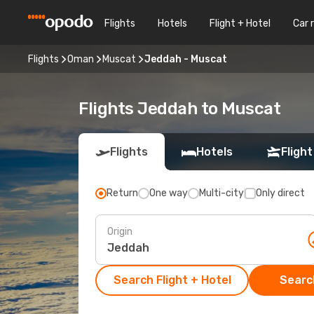
Flights
Hotels
Flight + Hotel
Car 
Flights
Oman
Muscat
Jeddah - Muscat
Flights Jeddah to Muscat
Flights
Hotels
Flight
Return
One way
Multi-city
Only direct
Origin
Search Flight + Hotel
Search