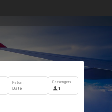
Passengers
Return
Date
1