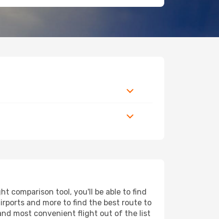
t comparison tool, you'll be able to find
airports and more to find the best route to
and most convenient flight out of the list