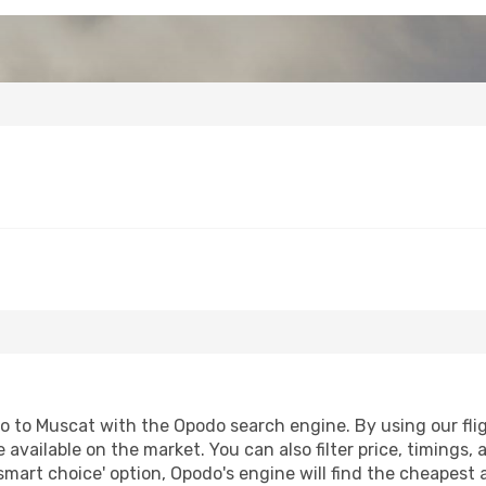
o to Muscat with the Opodo search engine. By using our fligh
 available on the market. You can also filter price, timings, 
smart choice' option, Opodo's engine will find the cheapest 