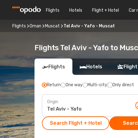
Flights
Hotels
Flight + Hotel
Car 
Flights
Oman
Muscat
Tel Aviv - Yafo - Muscat
Flights Tel Aviv - Yafo to Mus
Flights
Hotels
Flight
Return
One way
Multi-city
Only direct
Origin
Search Flight + Hotel
Search