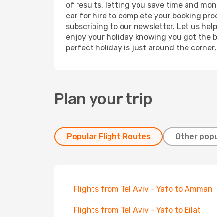
of results, letting you save time and mone
car for hire to complete your booking pr
subscribing to our newsletter. Let us hel
enjoy your holiday knowing you got the be
perfect holiday is just around the corner
Plan your trip
Popular Flight Routes
Other popu
Flights from Tel Aviv - Yafo to Amman
Flights from Tel Aviv - Yafo to Eilat