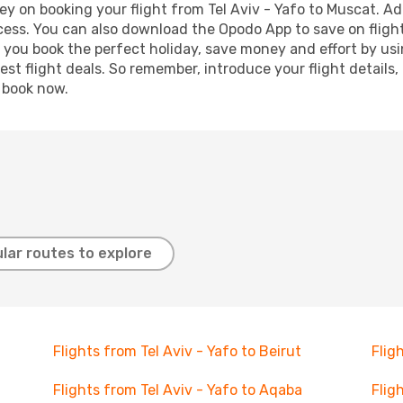
y on booking your flight from Tel Aviv - Yafo to Muscat. Add
ocess. You can also download the Opodo App to save on fligh
p you book the perfect holiday, save money and effort by us
st flight deals. So remember, introduce your flight details,
, book now.
lar routes to explore
Flights from Tel Aviv - Yafo to Beirut
Flig
Flights from Tel Aviv - Yafo to Aqaba
Flig