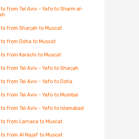
hts from Tel Aviv - Yafo to Sharm el-
kh
hts from Sharjah to Muscat
hts from Doha to Muscat
hts from Karachi to Muscat
hts from Tel Aviv - Yafo to Sharjah
hts from Tel Aviv - Yafo to Doha
hts from Tel Aviv - Yafo to Mumbai
hts from Tel Aviv - Yafo to Islamabad
hts from Larnaca to Muscat
hts from Al Najaf to Muscat