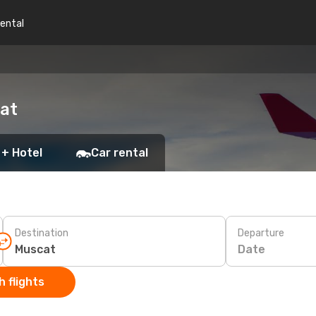
rental
cat
 + Hotel
Car rental
Destination
Departure
Date
 flights