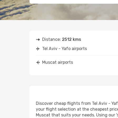
Distance:
2512 kms
Tel Aviv - Yafo airports
Muscat airports
Discover cheap flights from Tel Aviv - Yaf
your flight selection at the cheapest price
Muscat that suits your needs. Using our '