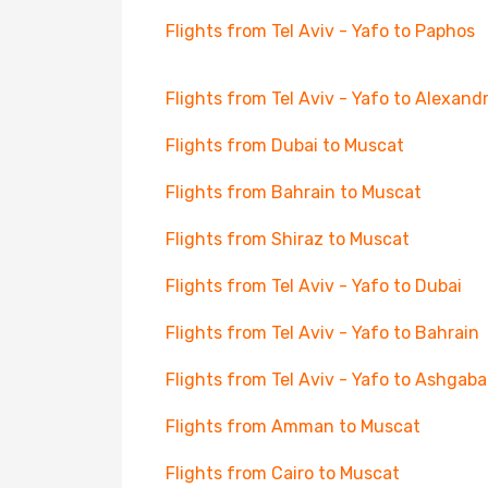
Flights from Tel Aviv - Yafo to Paphos
Flights from Tel Aviv - Yafo to Alexandr
Flights from Dubai to Muscat
Flights from Bahrain to Muscat
Flights from Shiraz to Muscat
Flights from Tel Aviv - Yafo to Dubai
Flights from Tel Aviv - Yafo to Bahrain
Flights from Tel Aviv - Yafo to Ashgaba
Flights from Amman to Muscat
Flights from Cairo to Muscat