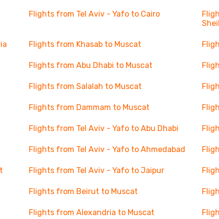
Flights from Tel Aviv - Yafo to Cairo
Flig
Shei
ia
Flights from Khasab to Muscat
Flig
Flights from Abu Dhabi to Muscat
Flig
Flights from Salalah to Muscat
Flig
Flights from Dammam to Muscat
Flig
Flights from Tel Aviv - Yafo to Abu Dhabi
Flig
Flights from Tel Aviv - Yafo to Ahmedabad
Flig
t
Flights from Tel Aviv - Yafo to Jaipur
Flig
Flights from Beirut to Muscat
Flig
Flights from Alexandria to Muscat
Flig