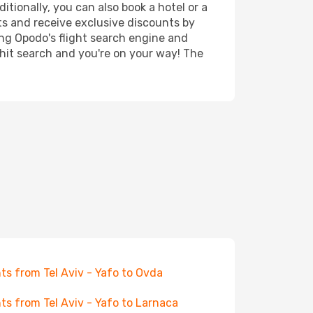
itionally, you can also book a hotel or a
ts and receive exclusive discounts by
ing Opodo's flight search engine and
 hit search and you're on your way! The
hts from Tel Aviv - Yafo to Ovda
hts from Tel Aviv - Yafo to Larnaca