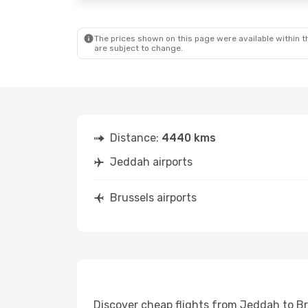
The prices shown on this page were available within th
are subject to change.
Distance:
4440 kms
Jeddah airports
Brussels airports
Discover cheap flights from Jeddah to Bru