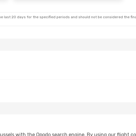
e last 20 days for the specified periods and should not be considered the final
ssels with the Opodo search engine. By using our flight comp