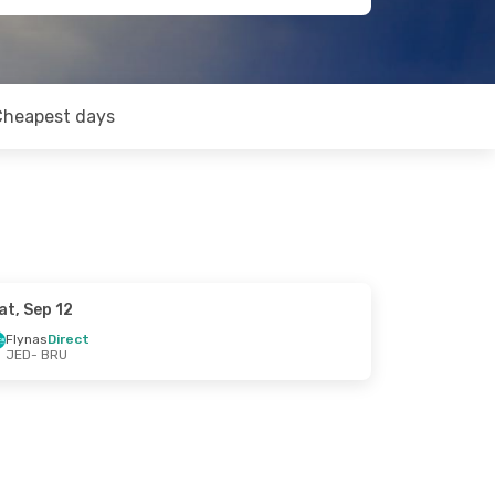
Cheapest days
at, Sep 12
Flynas
Direct
JED
- BRU