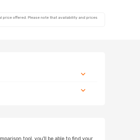
 price offered. Please note that availability and prices
arison tool, you'll be able to find your