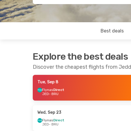
Best deals
Explore the best deals
Discover the cheapest flights from Jedd
Tue, Sep 8
Flynas
Direct
JED
- BRU
Wed, Sep 23
Flynas
Direct
JED
- BRU