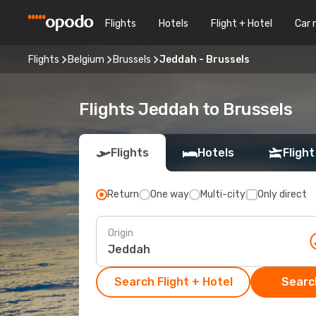
Flights
Hotels
Flight + Hotel
Car 
Flights
Belgium
Brussels
Jeddah - Brussels
Flights Jeddah to Brussels
Flights
Hotels
Flight
Return
One way
Multi-city
Only direct
Origin
Search Flight + Hotel
Search