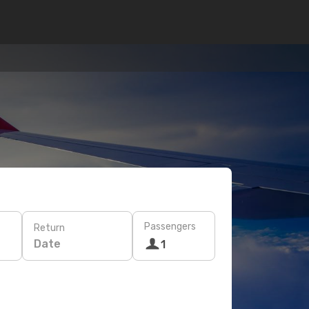
Passengers
Return
Date
1