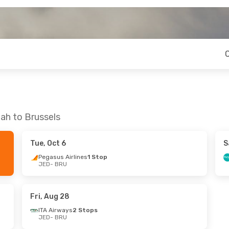
ah to Brussels
Tue, Oct 6
S
Pegasus Airlines
1 Stop
JED
- BRU
Fri, Aug 28
ITA Airways
2 Stops
JED
- BRU