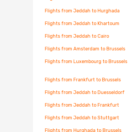
Flights from Jeddah to Hurghada
Flights from Jeddah to Khartoum
Flights from Jeddah to Cairo
Flights from Amsterdam to Brussels
Flights from Luxembourg to Brussels
Flights from Frankfurt to Brussels
Flights from Jeddah to Duesseldorf
Flights from Jeddah to Frankfurt
Flights from Jeddah to Stuttgart
Flights from Hurghada to Brussels