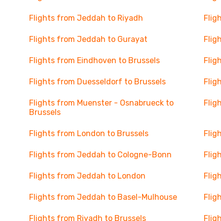
Flights from Jeddah to Riyadh
Flig
Flights from Jeddah to Gurayat
Flig
Flights from Eindhoven to Brussels
Flig
Flights from Duesseldorf to Brussels
Flig
Flights from Muenster - Osnabrueck to
Flig
Brussels
Flights from London to Brussels
Flig
Flights from Jeddah to Cologne-Bonn
Flig
Flights from Jeddah to London
Flig
Flights from Jeddah to Basel-Mulhouse
Flig
Flights from Riyadh to Brussels
Flig