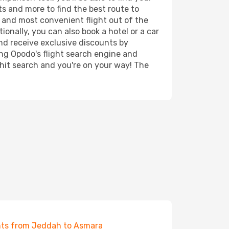
rts and more to find the best route to
t and most convenient flight out of the
ionally, you can also book a hotel or a car
nd receive exclusive discounts by
ing Opodo's flight search engine and
 hit search and you're on your way! The
hts from Jeddah to Asmara