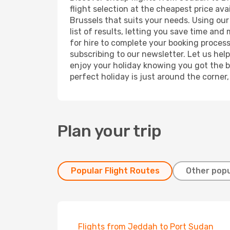
flight selection at the cheapest price avai
Brussels that suits your needs. Using our
list of results, letting you save time and
for hire to complete your booking proces
subscribing to our newsletter. Let us hel
enjoy your holiday knowing you got the be
perfect holiday is just around the corner
Plan your trip
Popular Flight Routes
Other popu
Flights from Jeddah to Port Sudan