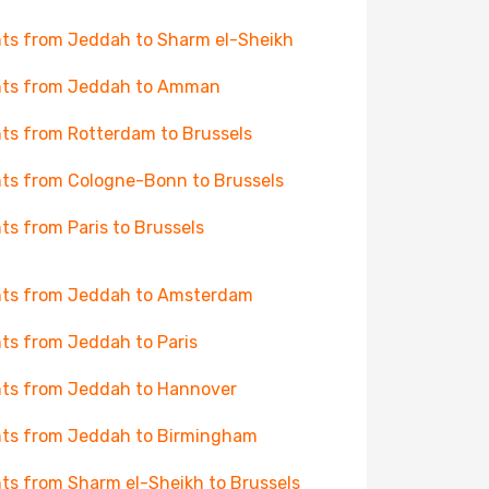
hts from Jeddah to Sharm el-Sheikh
hts from Jeddah to Amman
hts from Rotterdam to Brussels
hts from Cologne-Bonn to Brussels
hts from Paris to Brussels
hts from Jeddah to Amsterdam
hts from Jeddah to Paris
hts from Jeddah to Hannover
hts from Jeddah to Birmingham
hts from Sharm el-Sheikh to Brussels