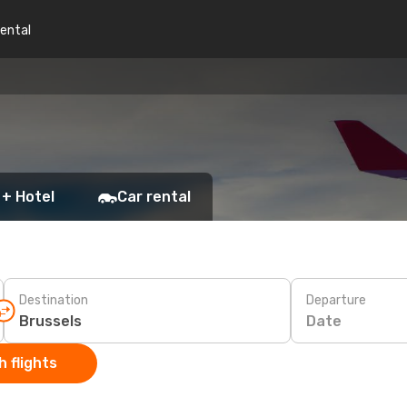
rental
 + Hotel
Car rental
Destination
Departure
Date
 flights