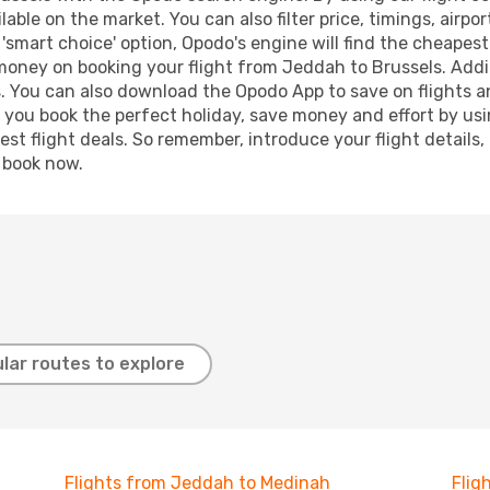
lable on the market. You can also filter price, timings, airpo
 'smart choice' option, Opodo's engine will find the cheapes
 money on booking your flight from Jeddah to Brussels. Addit
s. You can also download the Opodo App to save on flights a
p you book the perfect holiday, save money and effort by us
st flight deals. So remember, introduce your flight details,
, book now.
lar routes to explore
Flights from Jeddah to Medinah
Flig