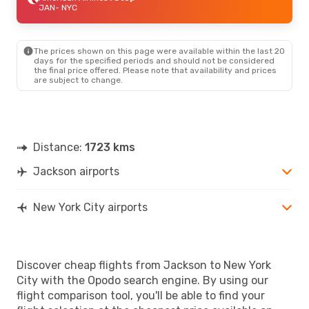
JAN
- NYC
The prices shown on this page were available within the last 20
days for the specified periods and should not be considered
the final price offered. Please note that availability and prices
are subject to change.
Distance:
1723 kms
Jackson airports
New York City airports
Discover cheap flights from Jackson to New York
City with the Opodo search engine. By using our
flight comparison tool, you'll be able to find your