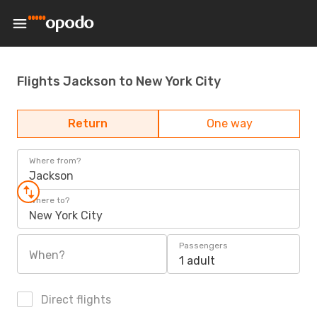
Flights Jackson to New York City
Return
One way
Where from?
Jackson
Where to?
New York City
Passengers
When?
1 adult
Direct flights