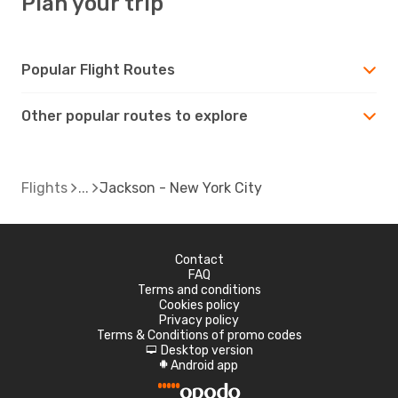
Plan your trip
Popular Flight Routes
Other popular routes to explore
Flights
Jackson - New York City
Contact
FAQ
Terms and conditions
Cookies policy
Privacy policy
Terms & Conditions of promo codes
Desktop version
d
Android app
A