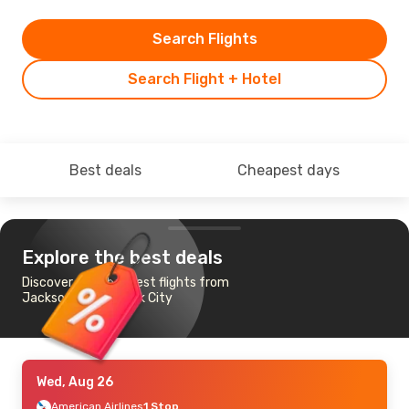
Search Flights
Search Flight + Hotel
Best deals
Cheapest days
Explore the best deals
Discover the cheapest flights from
Jackson to New York City
Wed, Aug 26
American Airlines
1 Stop