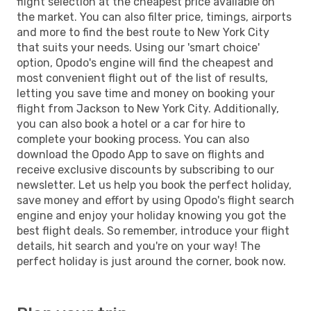
flight selection at the cheapest price available on
the market. You can also filter price, timings, airports
and more to find the best route to New York City
that suits your needs. Using our 'smart choice'
option, Opodo's engine will find the cheapest and
most convenient flight out of the list of results,
letting you save time and money on booking your
flight from Jackson to New York City. Additionally,
you can also book a hotel or a car for hire to
complete your booking process. You can also
download the Opodo App to save on flights and
receive exclusive discounts by subscribing to our
newsletter. Let us help you book the perfect holiday,
save money and effort by using Opodo's flight search
engine and enjoy your holiday knowing you got the
best flight deals. So remember, introduce your flight
details, hit search and you're on your way! The
perfect holiday is just around the corner, book now.