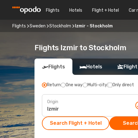
Flights
Hotels
Flight + Hotel
Car 
Flights
Sweden
Stockholm
Izmir - Stockholm
Flights Izmir to Stockholm
Flights
Hotels
Flight
Return
One way
Multi-city
Only direct
Origin
Search Flight + Hotel
Search