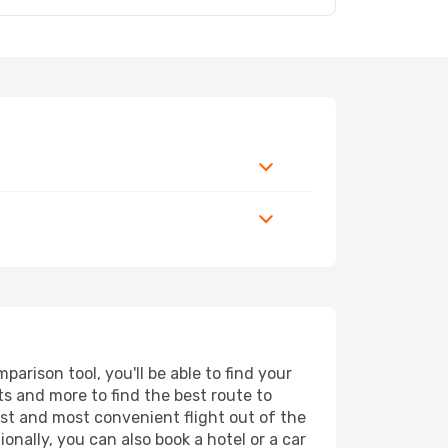
arison tool, you'll be able to find your
rts and more to find the best route to
est and most convenient flight out of the
onally, you can also book a hotel or a car