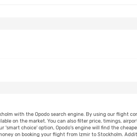
kholm with the Opodo search engine. By using our flight comp
lable on the market. You can also filter price, timings, airpo
r 'smart choice' option, Opodo's engine will find the cheap
 money on booking your flight from Izmir to Stockholm. Additi