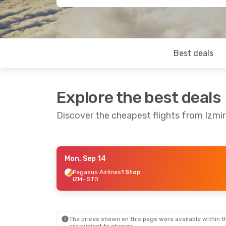
Best deals
Explore the best deals
Discover the cheapest flights from Izmi
Mon, Sep 14
Thu, Oct 15
- Sun, Oct 18
Mon, Aug 24
-
Pegasus Airlines
1 Stop
IZM
- STO
Pegasus Airlines
1 Stop
Ajet
1 Stop
IZM
- STO
IZM
- STO
Pegasus Airlines
1 Stop
Ajet
1 Stop
STO
- IZM
STO
- IZM
The prices shown on this page were available within th