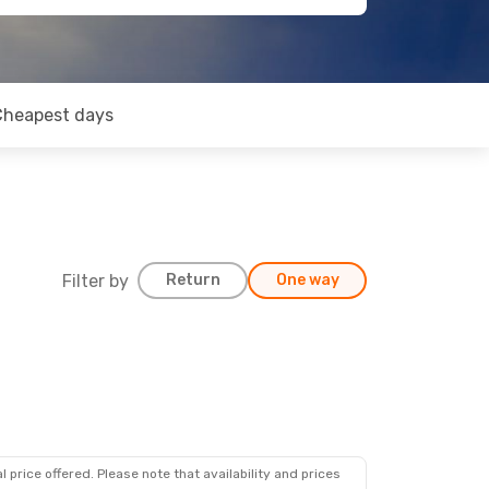
Cheapest days
Filter by
Return
One way
 price offered. Please note that availability and prices