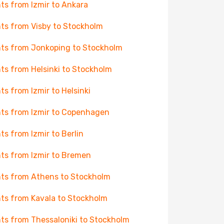
hts from Izmir to Ankara
hts from Visby to Stockholm
hts from Jonkoping to Stockholm
hts from Helsinki to Stockholm
hts from Izmir to Helsinki
hts from Izmir to Copenhagen
hts from Izmir to Berlin
hts from Izmir to Bremen
hts from Athens to Stockholm
hts from Kavala to Stockholm
hts from Thessaloniki to Stockholm