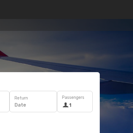
Passengers
Return
Date
1