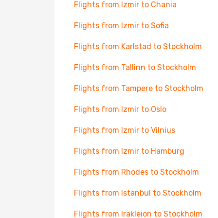
Flights from Izmir to Chania
Flights from Izmir to Sofia
Flights from Karlstad to Stockholm
Flights from Tallinn to Stockholm
Flights from Tampere to Stockholm
Flights from Izmir to Oslo
Flights from Izmir to Vilnius
Flights from Izmir to Hamburg
Flights from Rhodes to Stockholm
Flights from Istanbul to Stockholm
Flights from Irakleion to Stockholm