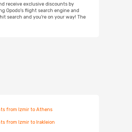
nd receive exclusive discounts by
ing Opodo's flight search engine and
 hit search and you're on your way! The
hts from Izmir to Athens
hts from Izmir to Irakleion