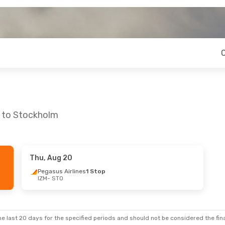
r to Stockholm
Thu, Aug 20
 Fri, Aug 28
Pegasus Airlines
1 Stop
IZM
- STO
e last 20 days for the specified periods and should not be considered the final