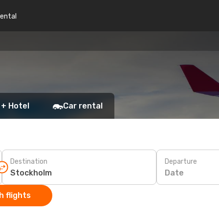
rental
 + Hotel
Car rental
Destination
Departure
Date
 flights