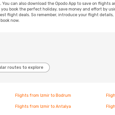
s. You can also download the Opodo App to save on flights a
p you book the perfect holiday, save money and effort by us
st flight deals. So remember, introduce your flight details,
, book now.
lar routes to explore
Flights from Izmir to Bodrum
Flig
Flights from Izmir to Antalya
Flig