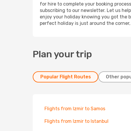
for hire to complete your booking proces
subscribing to our newsletter. Let us hel
enjoy your holiday knowing you got the be
perfect holiday is just around the corner
Plan your trip
Popular Flight Routes
Other popu
Flights from Izmir to Samos
Flights from Izmir to Istanbul