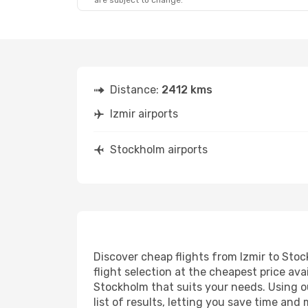
are subject to change.
Distance:
2412 kms
Izmir airports
Stockholm airports
Discover cheap flights from Izmir to Stoc
flight selection at the cheapest price avai
Stockholm that suits your needs. Using ou
list of results, letting you save time and