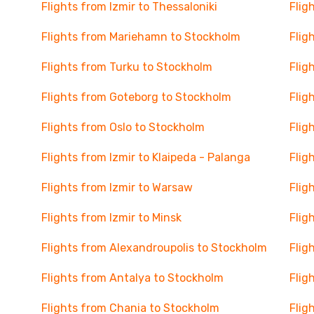
Flights from Izmir to Thessaloniki
Flig
Flights from Mariehamn to Stockholm
Flig
Flights from Turku to Stockholm
Flig
Flights from Goteborg to Stockholm
Flig
Flights from Oslo to Stockholm
Flig
Flights from Izmir to Klaipeda - Palanga
Flig
Flights from Izmir to Warsaw
Flig
Flights from Izmir to Minsk
Flig
Flights from Alexandroupolis to Stockholm
Flig
Flights from Antalya to Stockholm
Flig
Flights from Chania to Stockholm
Flig