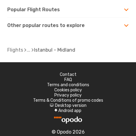
Popular Flight Routes
Other popular routes to explore
Flights
Istanbul - Midland
Contact
FAQ
Terms and conditions
Cookies policy
Privacy policy
Terms & Conditions of promo codes
Desktop version
d
Android app
A
© Opodo 2026