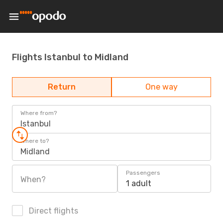
Flights Istanbul to Midland
Return
One way
Where from?
Istanbul
Where to?
Midland
Passengers
When?
1 adult
Direct flights