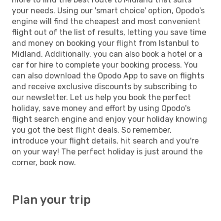
your needs. Using our 'smart choice' option, Opodo's
engine will find the cheapest and most convenient
flight out of the list of results, letting you save time
and money on booking your flight from Istanbul to
Midland. Additionally, you can also book a hotel or a
car for hire to complete your booking process. You
can also download the Opodo App to save on flights
and receive exclusive discounts by subscribing to
our newsletter. Let us help you book the perfect
holiday, save money and effort by using Opodo's
flight search engine and enjoy your holiday knowing
you got the best flight deals. So remember,
introduce your flight details, hit search and you're
on your way! The perfect holiday is just around the
corner, book now.
Plan your trip