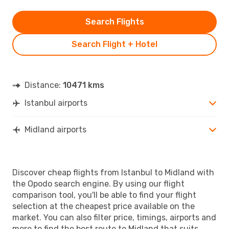
Search Flights
Search Flight + Hotel
Distance:
10471 kms
Istanbul airports
Midland airports
Discover cheap flights from Istanbul to Midland with
the Opodo search engine. By using our flight
comparison tool, you'll be able to find your flight
selection at the cheapest price available on the
market. You can also filter price, timings, airports and
more to find the best route to Midland that suits