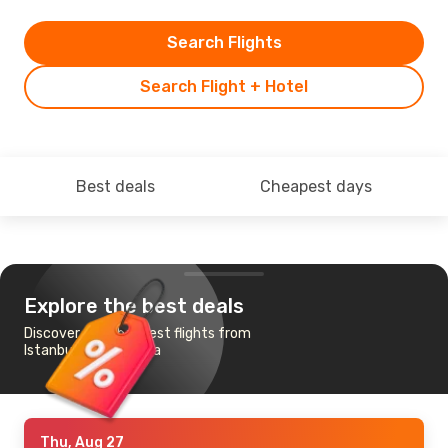
Search Flights
Search Flight + Hotel
Best deals
Cheapest days
Explore the best deals
Discover the cheapest flights from
Istanbul to Hiroshima
Thu, Aug 27