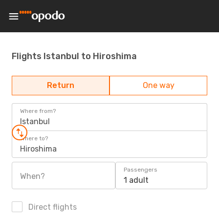
Flights Istanbul to Hiroshima
Return
One way
Where from?
Istanbul
Where to?
Hiroshima
Passengers
When?
1 adult
Direct flights