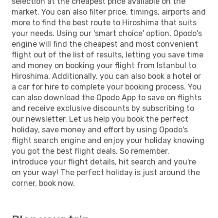
selection at the cheapest price available on the
market. You can also filter price, timings, airports and
more to find the best route to Hiroshima that suits
your needs. Using our 'smart choice' option, Opodo's
engine will find the cheapest and most convenient
flight out of the list of results, letting you save time
and money on booking your flight from Istanbul to
Hiroshima. Additionally, you can also book a hotel or
a car for hire to complete your booking process. You
can also download the Opodo App to save on flights
and receive exclusive discounts by subscribing to
our newsletter. Let us help you book the perfect
holiday, save money and effort by using Opodo's
flight search engine and enjoy your holiday knowing
you got the best flight deals. So remember,
introduce your flight details, hit search and you're
on your way! The perfect holiday is just around the
corner, book now.