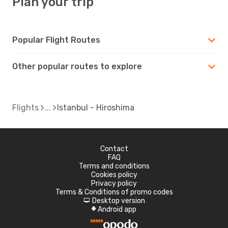
Plan your trip
Popular Flight Routes
Other popular routes to explore
Flights
Istanbul - Hiroshima
Contact
FAQ
Terms and conditions
Cookies policy
Privacy policy
Terms & Conditions of promo codes
Desktop version
d
Android app
A