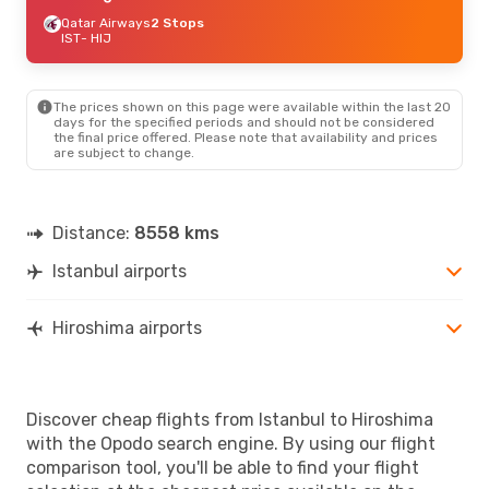
Qatar Airways
2 Stops
IST
- HIJ
The prices shown on this page were available within the last 20
days for the specified periods and should not be considered
the final price offered. Please note that availability and prices
are subject to change.
Distance:
8558 kms
Istanbul airports
Hiroshima airports
Discover cheap flights from Istanbul to Hiroshima
with the Opodo search engine. By using our flight
comparison tool, you'll be able to find your flight