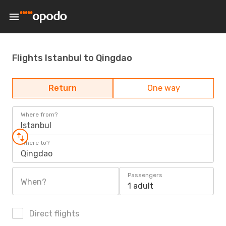
Flights Istanbul to Qingdao
Return
One way
Where from?
Istanbul
Where to?
Qingdao
Passengers
When?
1 adult
Direct flights