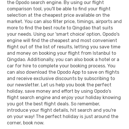
the Opodo search engine. By using our flight
comparison tool, you'll be able to find your flight
selection at the cheapest price available on the
market. You can also filter price, timings, airports and
more to find the best route to Qingdao that suits
your needs. Using our 'smart choice' option, Opodo's
engine will find the cheapest and most convenient
flight out of the list of results, letting you save time
and money on booking your flight from Istanbul to
Qingdao. Additionally, you can also book a hotel or a
car for hire to complete your booking process. You
can also download the Opodo App to save on flights
and receive exclusive discounts by subscribing to
our newsletter. Let us help you book the perfect
holiday, save money and effort by using Opodo's
flight search engine and enjoy your holiday knowing
you got the best flight deals. So remember,
introduce your flight details, hit search and you're
on your way! The perfect holiday is just around the
corner, book now.