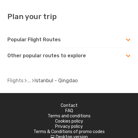
Plan your trip
Popular Flight Routes
Other popular routes to explore
Flights
Istanbul - Qingdao
Contact
FAQ
Terms and conditions
Cookies policy
Privacy policy
Terms & Conditions of promo codes
Desktop version
d