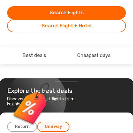
Search Flights
Search Flight + Hotel
Best deals
Cheapest days
Explore the best deals
Discover the cheapest flights from
Istanbul to Qingdao
Return
One way