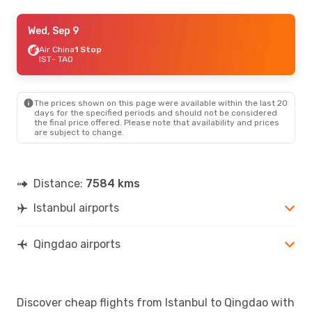
Mon, Sep 7
Wed, Sep 9
- Sun, Sep 13
China Eastern Airlines
Air China
1 Stop
1 Stop
IST
- TAO
IST
- TAO
China Eastern Airlines
1 Stop
TAO
- IST
The prices shown on this page were available within the last 20
days for the specified periods and should not be considered
the final price offered. Please note that availability and prices
are subject to change.
Distance:
7584 kms
Istanbul airports
Qingdao airports
Discover cheap flights from Istanbul to Qingdao with