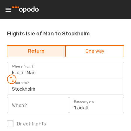
Flights Isle of Man to Stockholm
Return
One way
Where from?
Isle of Man
Where to?
Stockholm
Passengers
When?
1 adult
Direct flights