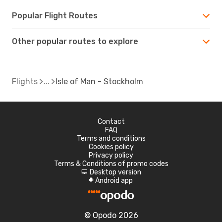
Popular Flight Routes
Other popular routes to explore
Flights
Isle of Man - Stockholm
Contact
FAQ
Terms and conditions
Cookies policy
Privacy policy
Terms & Conditions of promo codes
Desktop version
d
Android app
A
© Opodo 2026