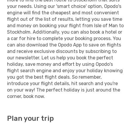
your needs. Using our 'smart choice' option, Opodo's
engine will find the cheapest and most convenient
flight out of the list of results, letting you save time
and money on booking your flight from Isle of Man to
Stockholm. Additionally, you can also book a hotel or
a car for hire to complete your booking process. You
can also download the Opodo App to save on flights
and receive exclusive discounts by subscribing to
our newsletter. Let us help you book the perfect
holiday, save money and effort by using Opodo's
flight search engine and enjoy your holiday knowing
you got the best flight deals. So remember,
introduce your flight details, hit search and you're
on your way! The perfect holiday is just around the
corner, book now.
Plan your trip