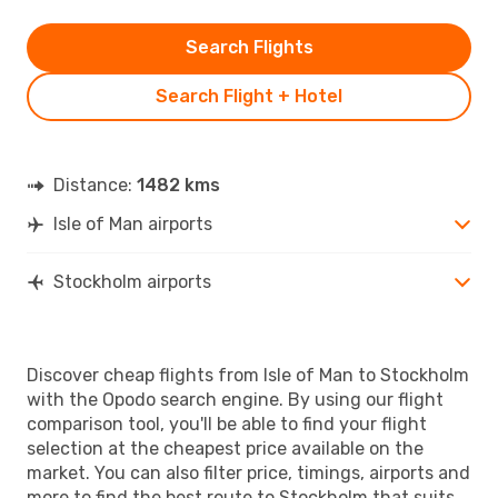
Search Flights
Search Flight + Hotel
Distance:
1482 kms
Isle of Man airports
Stockholm airports
Discover cheap flights from Isle of Man to Stockholm
with the Opodo search engine. By using our flight
comparison tool, you'll be able to find your flight
selection at the cheapest price available on the
market. You can also filter price, timings, airports and
more to find the best route to Stockholm that suits