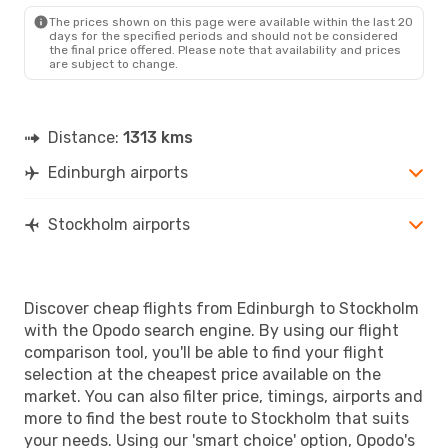
The prices shown on this page were available within the last 20
Fri, Aug 21
- Sun, Aug 23
days for the specified periods and should not be considered
the final price offered. Please note that availability and prices
Scandinavian Airlines
Direct
are subject to change.
EDI
- STO
Norwegian Air Sweden
Direct
STO
- EDI
Distance:
1313 kms
Edinburgh airports
Stockholm airports
Discover cheap flights from Edinburgh to Stockholm
with the Opodo search engine. By using our flight
comparison tool, you'll be able to find your flight
selection at the cheapest price available on the
market. You can also filter price, timings, airports and
more to find the best route to Stockholm that suits
your needs. Using our 'smart choice' option, Opodo's