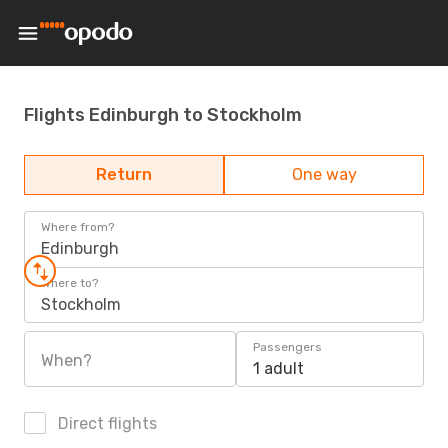
Flights Edinburgh to Stockholm
Return
One way
Where from?
Edinburgh
Where to?
Stockholm
Passengers
When?
1 adult
Direct flights