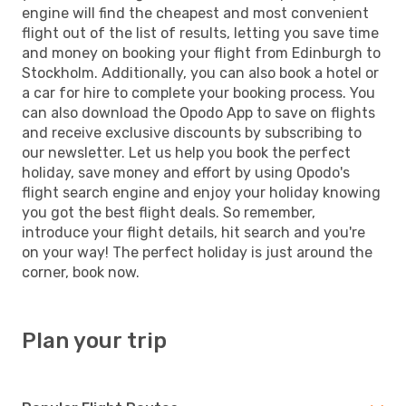
engine will find the cheapest and most convenient
flight out of the list of results, letting you save time
and money on booking your flight from Edinburgh to
Stockholm. Additionally, you can also book a hotel or
a car for hire to complete your booking process. You
can also download the Opodo App to save on flights
and receive exclusive discounts by subscribing to
our newsletter. Let us help you book the perfect
holiday, save money and effort by using Opodo's
flight search engine and enjoy your holiday knowing
you got the best flight deals. So remember,
introduce your flight details, hit search and you're
on your way! The perfect holiday is just around the
corner, book now.
Plan your trip