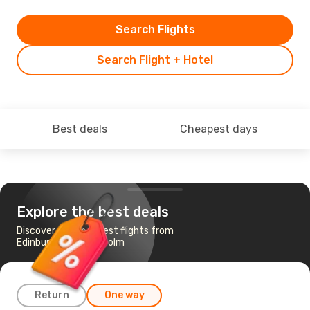
Search Flights
Search Flight + Hotel
Best deals
Cheapest days
Explore the best deals
Discover the cheapest flights from
Edinburgh to Stockholm
Return
One way