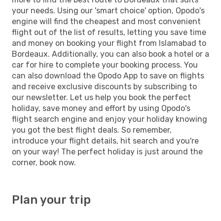
your needs. Using our 'smart choice' option, Opodo's
engine will find the cheapest and most convenient
flight out of the list of results, letting you save time
and money on booking your flight from Islamabad to
Bordeaux. Additionally, you can also book a hotel or a
car for hire to complete your booking process. You
can also download the Opodo App to save on flights
and receive exclusive discounts by subscribing to
our newsletter. Let us help you book the perfect
holiday, save money and effort by using Opodo's
flight search engine and enjoy your holiday knowing
you got the best flight deals. So remember,
introduce your flight details, hit search and you're
on your way! The perfect holiday is just around the
corner, book now.
Plan your trip