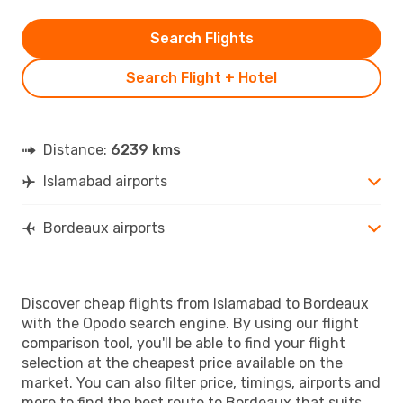
Search Flights
Search Flight + Hotel
Distance:
6239 kms
Islamabad airports
Bordeaux airports
Discover cheap flights from Islamabad to Bordeaux
with the Opodo search engine. By using our flight
comparison tool, you'll be able to find your flight
selection at the cheapest price available on the
market. You can also filter price, timings, airports and
more to find the best route to Bordeaux that suits