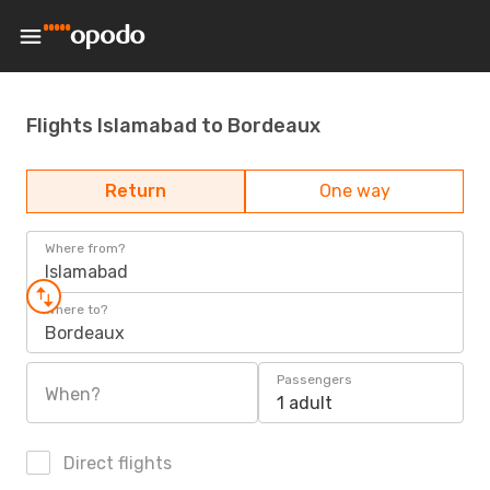
Flights Islamabad to Bordeaux
Return
One way
Where from?
Islamabad
Where to?
Bordeaux
Passengers
When?
1 adult
Direct flights