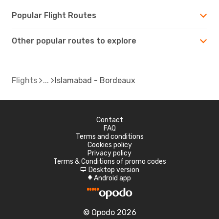
Popular Flight Routes
Other popular routes to explore
Flights
Islamabad - Bordeaux
Contact
FAQ
Terms and conditions
Cookies policy
Privacy policy
Terms & Conditions of promo codes
Desktop version
d
Android app
A
© Opodo 2026