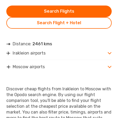
Search Flights
Search Flight + Hotel
Distance:
2461 kms
Irakleion airports
Moscow airports
Discover cheap flights from Irakleion to Moscow with
the Opodo search engine. By using our flight
comparison tool, you'll be able to find your flight
selection at the cheapest price available on the
market. You can also filter price, timings, airports and
more to find the best route to Moscow that suits