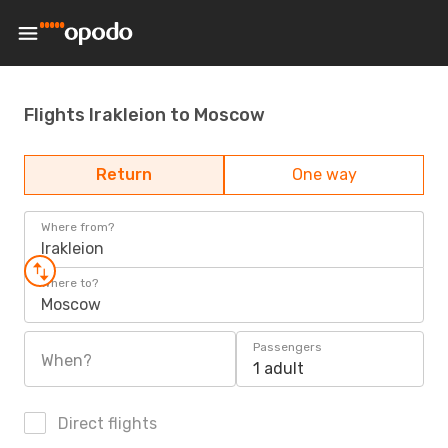
Flights Irakleion to Moscow
Return
One way
Where from?
Irakleion
Where to?
Moscow
Passengers
When?
1 adult
Direct flights