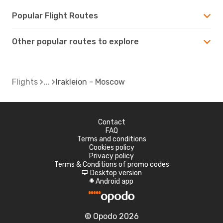
Popular Flight Routes
Other popular routes to explore
Flights
Irakleion - Moscow
Contact
FAQ
Terms and conditions
Cookies policy
Privacy policy
Terms & Conditions of promo codes
Desktop version
d
Android app
A
© Opodo 2026