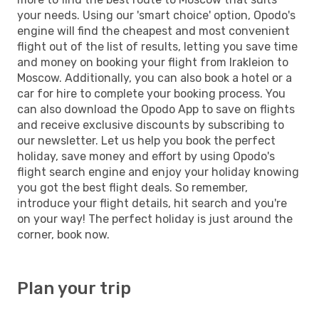
your needs. Using our 'smart choice' option, Opodo's
engine will find the cheapest and most convenient
flight out of the list of results, letting you save time
and money on booking your flight from Irakleion to
Moscow. Additionally, you can also book a hotel or a
car for hire to complete your booking process. You
can also download the Opodo App to save on flights
and receive exclusive discounts by subscribing to
our newsletter. Let us help you book the perfect
holiday, save money and effort by using Opodo's
flight search engine and enjoy your holiday knowing
you got the best flight deals. So remember,
introduce your flight details, hit search and you're
on your way! The perfect holiday is just around the
corner, book now.
Plan your trip