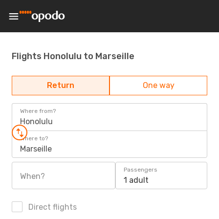
Flights Honolulu to Marseille
Return
One way
Where from?
Honolulu
Where to?
Marseille
Passengers
When?
1 adult
Direct flights