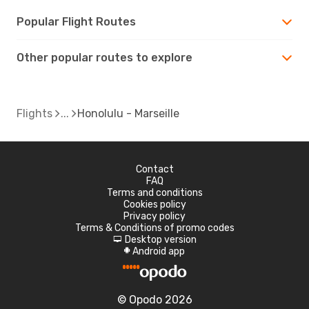
Popular Flight Routes
Other popular routes to explore
Flights
Honolulu - Marseille
Contact
FAQ
Terms and conditions
Cookies policy
Privacy policy
Terms & Conditions of promo codes
Desktop version
d
Android app
A
© Opodo 2026