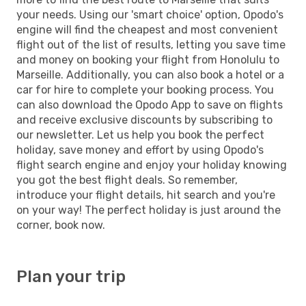
your needs. Using our 'smart choice' option, Opodo's
engine will find the cheapest and most convenient
flight out of the list of results, letting you save time
and money on booking your flight from Honolulu to
Marseille. Additionally, you can also book a hotel or a
car for hire to complete your booking process. You
can also download the Opodo App to save on flights
and receive exclusive discounts by subscribing to
our newsletter. Let us help you book the perfect
holiday, save money and effort by using Opodo's
flight search engine and enjoy your holiday knowing
you got the best flight deals. So remember,
introduce your flight details, hit search and you're
on your way! The perfect holiday is just around the
corner, book now.
Plan your trip