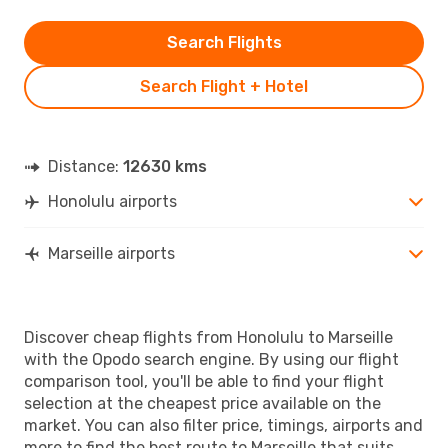
Search Flights
Search Flight + Hotel
Distance:
12630 kms
Honolulu airports
Marseille airports
Discover cheap flights from Honolulu to Marseille
with the Opodo search engine. By using our flight
comparison tool, you'll be able to find your flight
selection at the cheapest price available on the
market. You can also filter price, timings, airports and
more to find the best route to Marseille that suits