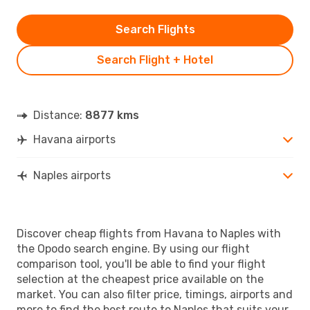
Search Flights
Search Flight + Hotel
Distance:
8877 kms
Havana airports
Naples airports
Discover cheap flights from Havana to Naples with
the Opodo search engine. By using our flight
comparison tool, you'll be able to find your flight
selection at the cheapest price available on the
market. You can also filter price, timings, airports and
more to find the best route to Naples that suits your