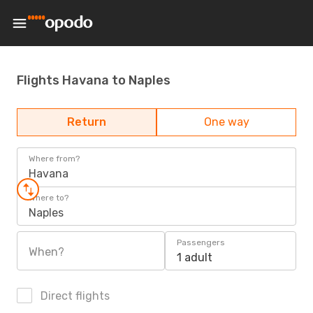
Flights Havana to Naples
Return
One way
Where from?
Havana
Where to?
Naples
Passengers
When?
1 adult
Direct flights