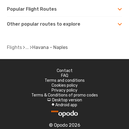
Popular Flight Routes
Other popular routes to explore
Flights
Havana - Naples
Contact
FAQ
Terms and conditions
Cookies policy
Privacy policy
Terms & Conditions of promo codes
Desktop version
d
Android app
A
© Opodo 2026