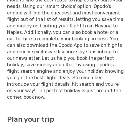
needs. Using our 'smart choice' option, Opodo's
engine will find the cheapest and most convenient
flight out of the list of results, letting you save time
and money on booking your flight from Havana to
Naples. Additionally, you can also book a hotel or a
car for hire to complete your booking process. You
can also download the Opodo App to save on flights
and receive exclusive discounts by subscribing to
our newsletter. Let us help you book the perfect
holiday, save money and effort by using Opodo's
flight search engine and enjoy your holiday knowing
you got the best flight deals. So remember,
introduce your flight details, hit search and you're
on your way! The perfect holiday is just around the
corner, book now.
Plan your trip